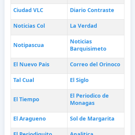
Ciudad VLC
Diario Contraste
Noticias Col
La Verdad
Noticias
Notipascua
Barquisimeto
El Nuevo Pais
Correo del Orinoco
Tal Cual
El Siglo
El Periodico de
El Tiempo
Monagas
El Aragueno
Sol de Margarita
El Periodiquito
Analitica