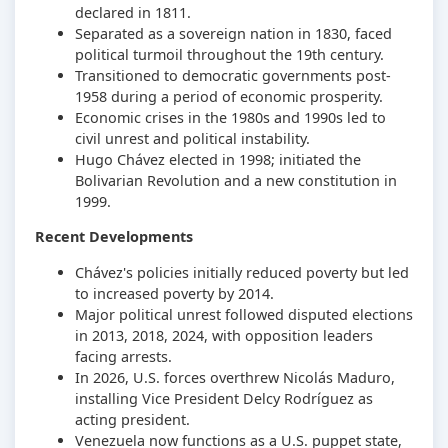
declared in 1811.
Separated as a sovereign nation in 1830, faced
political turmoil throughout the 19th century.
Transitioned to democratic governments post-
1958 during a period of economic prosperity.
Economic crises in the 1980s and 1990s led to
civil unrest and political instability.
Hugo Chávez elected in 1998; initiated the
Bolivarian Revolution and a new constitution in
1999.
Recent Developments
Chávez's policies initially reduced poverty but led
to increased poverty by 2014.
Major political unrest followed disputed elections
in 2013, 2018, 2024, with opposition leaders
facing arrests.
In 2026, U.S. forces overthrew Nicolás Maduro,
installing Vice President Delcy Rodríguez as
acting president.
Venezuela now functions as a U.S. puppet state,