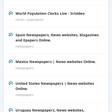
World Population Clocks Live - Srivideo
clocks / population
Spain Newspapers, News websites, Magazines
and Epapers Online.
newspapers
Mexico Newspapers | News websites Online.
newspapers
United States Newspapers | News websites
Online.
newspapers
Uruguay Newspapers, News websites,