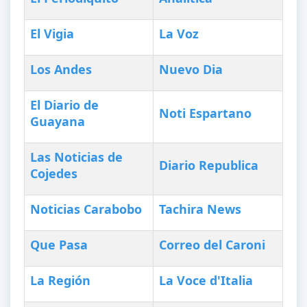
El Vigia
La Voz
Los Andes
Nuevo Dia
El Diario de
Noti Espartano
Guayana
Las Noticias de
Diario Republica
Cojedes
Noticias Carabobo
Tachira News
Que Pasa
Correo del Caroni
La Región
La Voce d'Italia