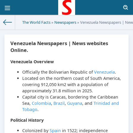
The World Facts
»
Newspapers
» Venezuela Newspapers | News
Venezuela Newspapers | News websites
Online.
Venezuela Overview
Officially the Bolivarian Republic of
Venezuela
.
Located on the northern coast of South America,
covering 912,050 km2 with a population of
approximately 31.8 million in 2025.
Capital city is Caracas, bordering the Caribbean
Sea,
Colombia
,
Brazil
,
Guyana
, and
Trinidad and
Tobago
.
Political History
Colonized by
Spain
in 1522; independence