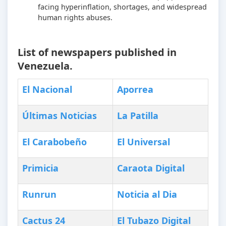
facing hyperinflation, shortages, and widespread
human rights abuses.
List of newspapers published in
Venezuela.
El Nacional
Aporrea
Últimas
N
oticias
La Patilla
El Carabobeño
El Universal
Primicia
Caraota Digital
Runrun
Noticia al Dia
Cactus 24
El Tubazo Digital