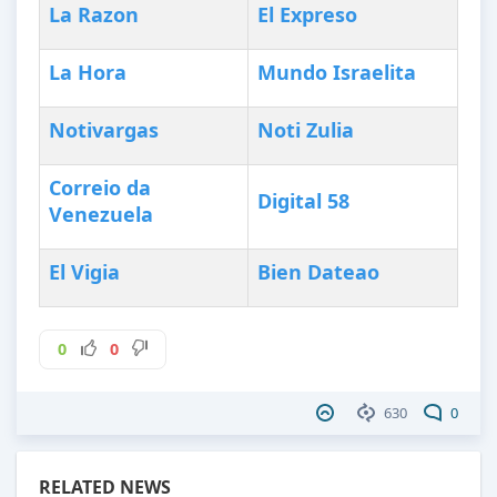
La Razon
El Expreso
La Hora
Mundo Israelita
Notivargas
Noti Zulia
Correio da
Digital 58
Venezuela
El Vigia
Bien Dateao
0
0
630
0
RELATED NEWS