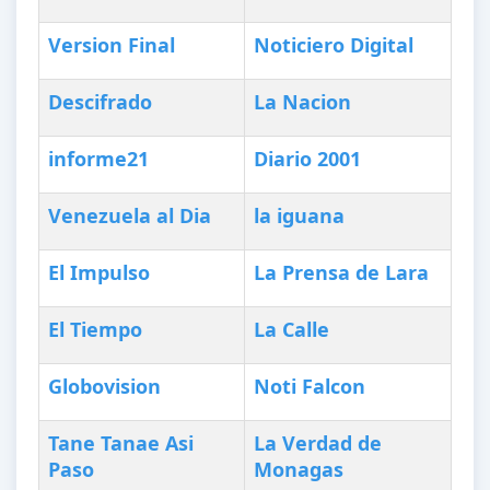
Version Final
Noticiero Digital
Descifrado
La Nacion
informe21
Diario 2001
Venezuela al Dia
la iguana
El Impulso
La Prensa de Lara
El Tiempo
La Calle
Globovision
Noti Falcon
Tane Tanae Asi
La Verdad de
Paso
Monagas