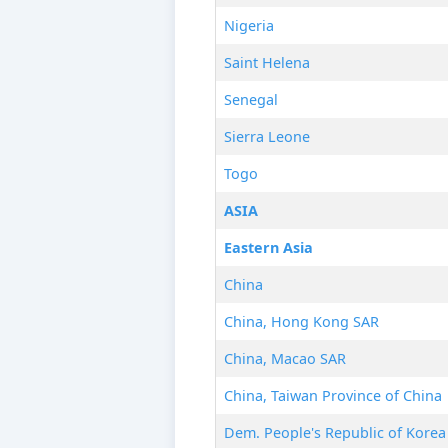
Nigeria
Saint Helena
Senegal
Sierra Leone
Togo
ASIA
Eastern Asia
China
China, Hong Kong SAR
China, Macao SAR
China, Taiwan Province of China
Dem. People's Republic of Korea