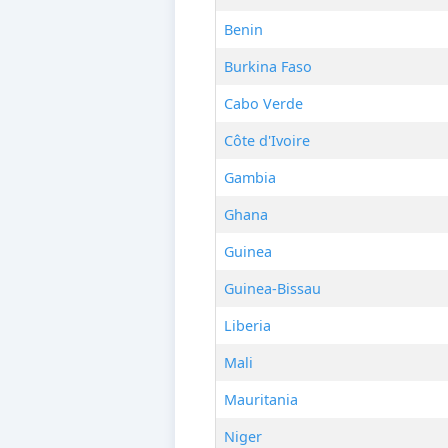
Benin
Burkina Faso
Cabo Verde
Côte d'Ivoire
Gambia
Ghana
Guinea
Guinea-Bissau
Liberia
Mali
Mauritania
Niger