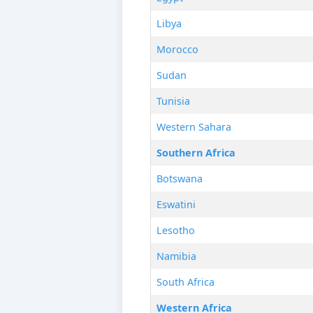
Libya
Morocco
Sudan
Tunisia
Western Sahara
Southern Africa
Botswana
Eswatini
Lesotho
Namibia
South Africa
Western Africa