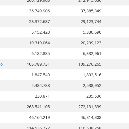
206,129,903
212,915,636
36,749,906
37,885,849
28,372,687
29,123,744
5,152,420
5,330,690
19,319,064
20,299,123
6,182,885
6,332,961
go
105,789,731
109,276,265
1,847,549
1,892,516
2,484,788
2,538,952
230,871
235,536
268,541,105
272,131,339
46,164,219
46,814,308
114,535,772
116,538,258