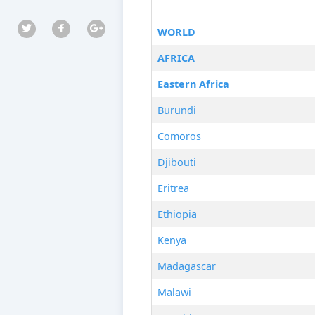
WORLD
AFRICA
Eastern Africa
Burundi
Comoros
Djibouti
Eritrea
Ethiopia
Kenya
Madagascar
Malawi