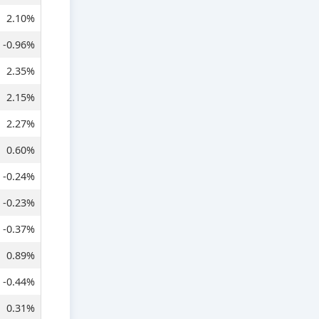
2.10%
-0.96%
2.35%
2.15%
2.27%
0.60%
-0.24%
-0.23%
-0.37%
0.89%
-0.44%
0.31%