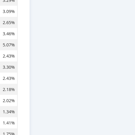
3.29%
3.09%
2.65%
3.46%
5.07%
2.43%
3.30%
2.43%
2.18%
2.02%
1.34%
1.41%
1.75%