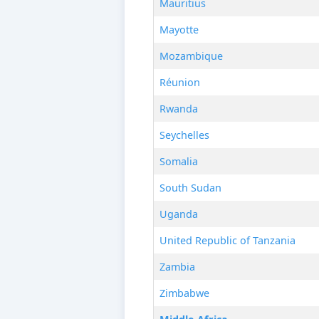
Mauritius
Mayotte
Mozambique
Réunion
Rwanda
Seychelles
Somalia
South Sudan
Uganda
United Republic of Tanzania
Zambia
Zimbabwe