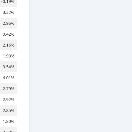
-0.19%
3.32%
2.96%
0.42%
2.16%
1.93%
3.54%
4.01%
2.79%
2.92%
2.85%
1.80%