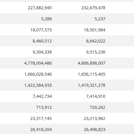
227,882,945
232,679,478
5,288
5,237
18,077,573
18,501,984
8,460,512
8,642,022
9,304,338
9,515,236
4,778,004,486
4,806,898,007
1,660,028,546
1,656,115,405
1,422,584,933
1,419,321,278
7,442,734
7,414,910
713,912
720,262
23,317,145
23,213,962
26,418,204
26,498,823