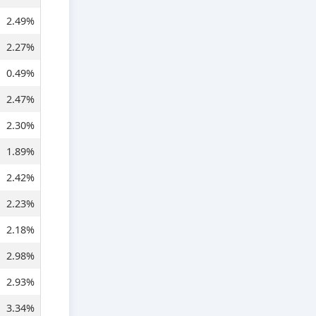
2.49%
2.27%
0.49%
2.47%
2.30%
1.89%
2.42%
2.23%
2.18%
2.98%
2.93%
3.34%