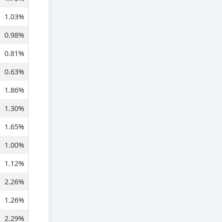
1.03%
0.98%
0.81%
0.63%
1.86%
1.30%
1.65%
1.00%
1.12%
2.26%
1.26%
2.29%