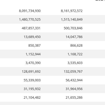
8,091,734,930
8,161,972,572
1,480,770,525
1,515,140,849
487,857,331
500,703,846
13,689,450
14,047,786
850,387
866,628
1,152,944
1,168,722
3,470,390
3,535,603
128,691,692
132,059,767
55,339,003
56,432,944
31,195,932
31,964,956
21,104,482
21,655,286