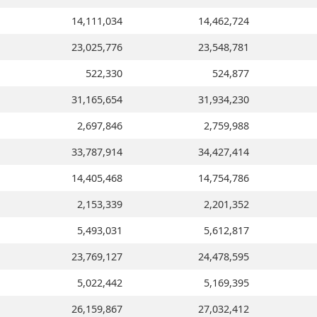
14,111,034
14,462,724
23,025,776
23,548,781
522,330
524,877
31,165,654
31,934,230
2,697,846
2,759,988
33,787,914
34,427,414
14,405,468
14,754,786
2,153,339
2,201,352
5,493,031
5,612,817
23,769,127
24,478,595
5,022,442
5,169,395
26,159,867
27,032,412