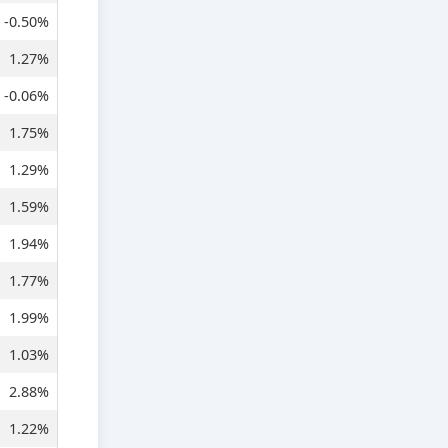
-0.50%
1.27%
-0.06%
1.75%
1.29%
1.59%
1.94%
1.77%
1.99%
1.03%
2.88%
1.22%