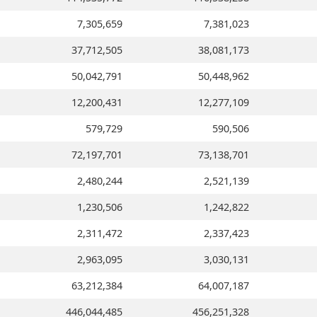
7,305,659
7,381,023
37,712,505
38,081,173
50,042,791
50,448,962
12,200,431
12,277,109
579,729
590,506
72,197,701
73,138,701
2,480,244
2,521,139
1,230,506
1,242,822
2,311,472
2,337,423
2,963,095
3,030,131
63,212,384
64,007,187
446,044,485
456,251,328