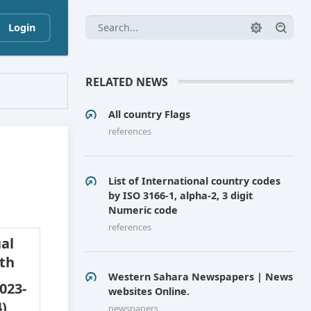
Login
RELATED NEWS
All country Flags
references
List of International country codes
by ISO 3166-1, alpha-2, 3 digit
Numeric code
references
al
th
Western Sahara Newspapers | News
023-
websites Online.
)
newspapers