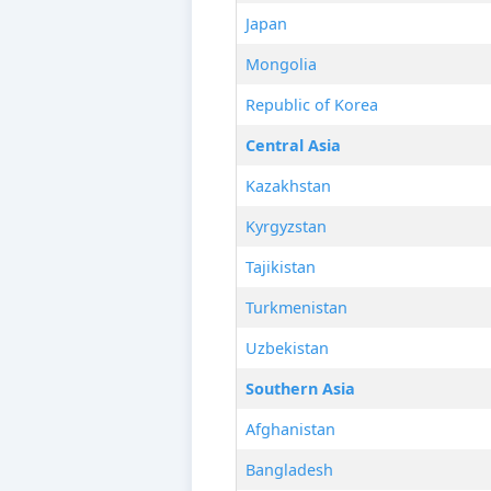
Japan
Mongolia
Republic of Korea
Central Asia
Kazakhstan
Kyrgyzstan
Tajikistan
Turkmenistan
Uzbekistan
Southern Asia
Afghanistan
Bangladesh