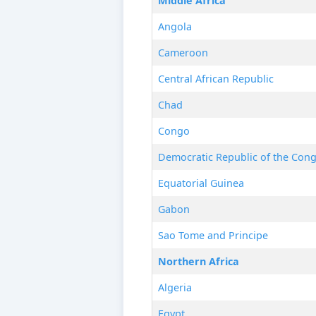
Middle Africa
Angola
Cameroon
Central African Republic
Chad
Congo
Democratic Republic of the Con
Equatorial Guinea
Gabon
Sao Tome and Principe
Northern Africa
Algeria
Egypt