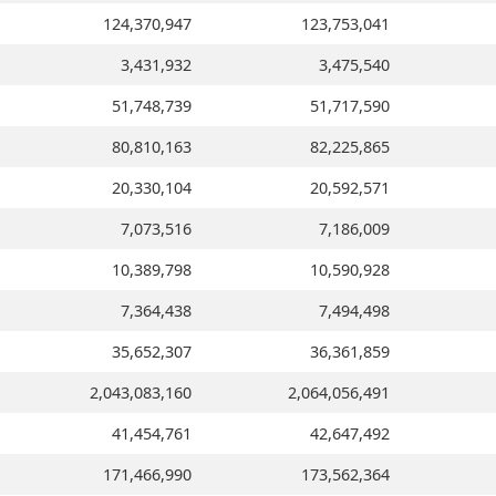
124,370,947
123,753,041
3,431,932
3,475,540
51,748,739
51,717,590
80,810,163
82,225,865
20,330,104
20,592,571
7,073,516
7,186,009
10,389,798
10,590,928
7,364,438
7,494,498
35,652,307
36,361,859
2,043,083,160
2,064,056,491
41,454,761
42,647,492
171,466,990
173,562,364