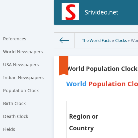
Srivideo.net
References
The World Facts
»
Clocks
» Worl
World Newspapers
USA Newspapers
World Population Clocks
Indian Newspapers
World
Population Clo
Population Clock
Birth Clock
Region or
Death Clock
Country
Fields