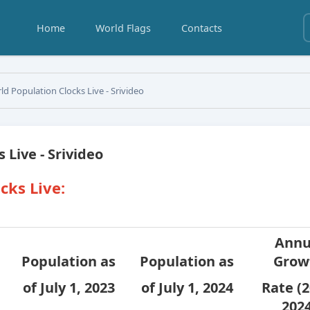
Home
World Flags
Contacts
d Population Clocks Live - Srivideo
 Live - Srivideo
cks Live:
Annu
Population as
Population as
Grow
of July 1, 2023
of July 1, 2024
Rate (2
2024