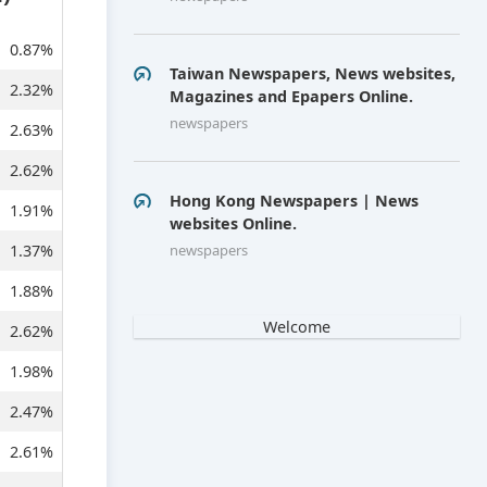
0.87%
Taiwan Newspapers, News websites,
2.32%
Magazines and Epapers Online.
newspapers
2.63%
2.62%
Hong Kong Newspapers | News
1.91%
websites Online.
1.37%
newspapers
1.88%
Welcome
2.62%
1.98%
2.47%
2.61%