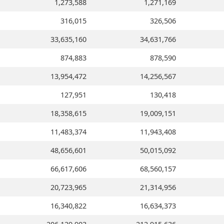
1,273,588
1,271,169
316,015
326,506
33,635,160
34,631,766
874,883
878,590
13,954,472
14,256,567
127,951
130,418
18,358,615
19,009,151
11,483,374
11,943,408
48,656,601
50,015,092
66,617,606
68,560,157
20,723,965
21,314,956
16,340,822
16,634,373