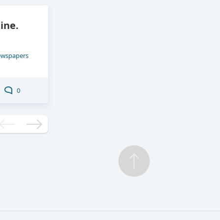
ine.
ewspapers
0