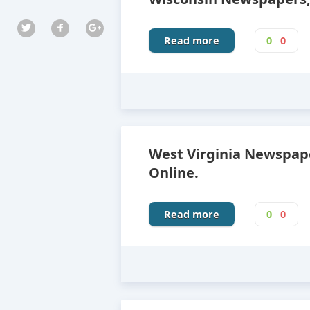
Read more
0
0
West Virginia Newspap
Online.
Read more
0
0