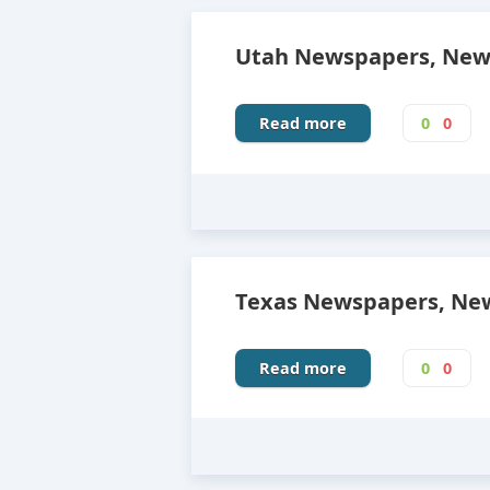
Utah Newspapers, News
Read more
0
0
Texas Newspapers, New
Read more
0
0