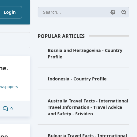
Login
POPULAR ARTICLES
Bosnia and Herzegovina - Country
Profile
ne.
Indonesia - Country Profile
ewspapers
Australia Travel Facts - International
Travel Information - Travel Advice
0
and Safety - Srivideo
ne.
Bulgaria Travel Facts - International