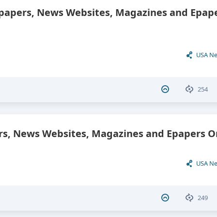
papers, News Websites, Magazines and Epap
USA N
254
, News Websites, Magazines and Epapers On
USA N
249