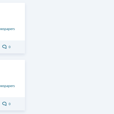
ewspapers
0
ewspapers
0