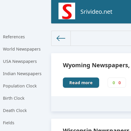
Srivideo.net
References
World Newspapers
The World Facts
» USA Newspa
USA Newspapers
Wyoming Newspapers, N
Indian Newspapers
Read more
0
0
Population Clock
Birth Clock
Death Clock
Fields
Wisconsin Newspapers,