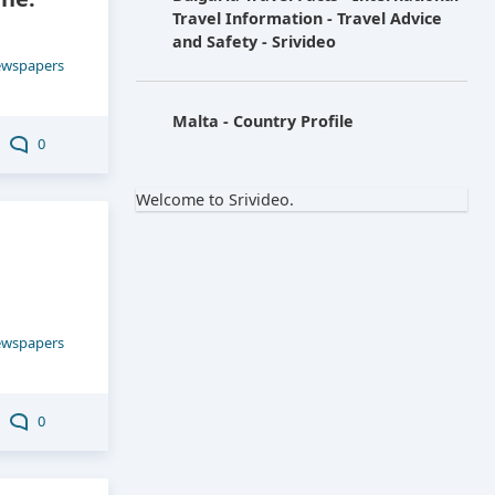
Travel Information - Travel Advice
and Safety - Srivideo
ewspapers
Malta - Country Profile
0
Welcome to Srivideo.
ewspapers
0