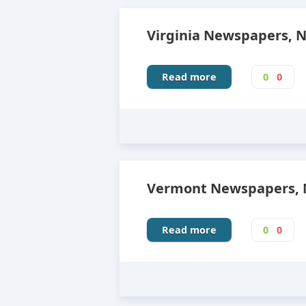
Virginia Newspapers, 
Read more
0
0
Vermont Newspapers, N
Read more
0
0