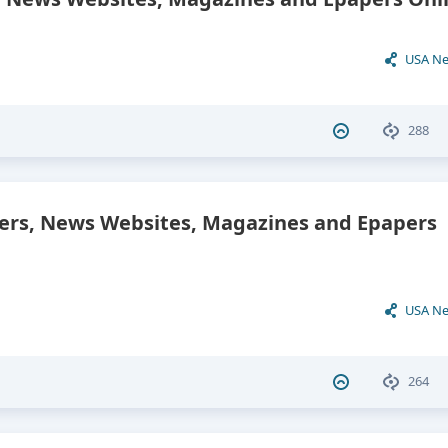
USA N
288
ers, News Websites, Magazines and Epapers
USA N
264