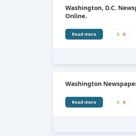
Washington, D.C. News
Online.
Read more
0
0
Washington Newspapers
Read more
0
0