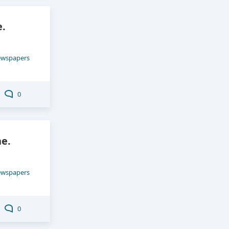
e.
ewspapers
0
e.
ewspapers
0