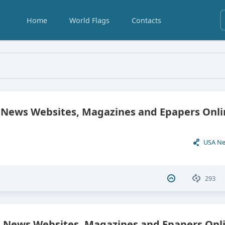
Home
World Flags
Contacts
pers
ews Websites, Magazines and Epapers Onli
USA N
293
 News Websites, Magazines and Epapers Onli