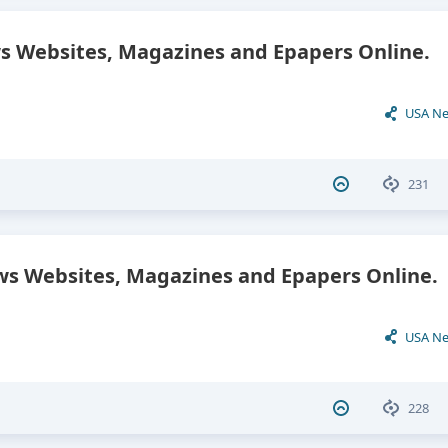
 Websites, Magazines and Epapers Online.
USA N
231
s Websites, Magazines and Epapers Online.
USA N
228