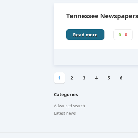
Tennessee Newspapers,
Read more
0
0
1
2
3
4
5
6
Categories
Advanced search
Latest news