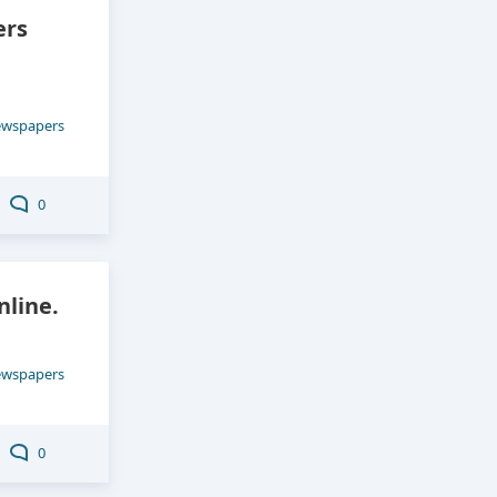
ers
ewspapers
0
line.
ewspapers
0