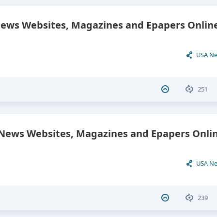
News Websites, Magazines and Epapers Onlin
USA N
251
ews Websites, Magazines and Epapers Onlin
USA N
239