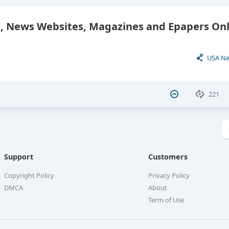
 News Websites, Magazines and Epapers Onl
USA N
221
Support
Customers
Copyright Policy
Privacy Policy
DMCA
About
Term of Use