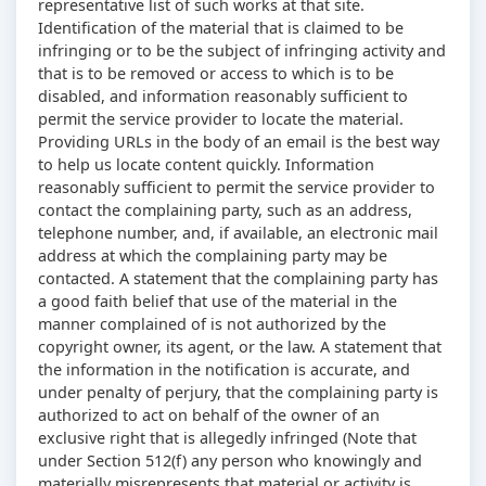
representative list of such works at that site.
Identification of the material that is claimed to be
infringing or to be the subject of infringing activity and
that is to be removed or access to which is to be
disabled, and information reasonably sufficient to
permit the service provider to locate the material.
Providing URLs in the body of an email is the best way
to help us locate content quickly. Information
reasonably sufficient to permit the service provider to
contact the complaining party, such as an address,
telephone number, and, if available, an electronic mail
address at which the complaining party may be
contacted. A statement that the complaining party has
a good faith belief that use of the material in the
manner complained of is not authorized by the
copyright owner, its agent, or the law. A statement that
the information in the notification is accurate, and
under penalty of perjury, that the complaining party is
authorized to act on behalf of the owner of an
exclusive right that is allegedly infringed (Note that
under Section 512(f) any person who knowingly and
materially misrepresents that material or activity is