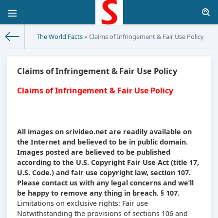
The World Facts
» Claims of Infringement & Fair Use Policy
Claims of Infringement & Fair Use Policy
Claims of Infringement & Fair Use Policy
All images on srivideo.net are readily available on
the Internet and believed to be in public domain.
Images posted are believed to be published
according to the U.S. Copyright Fair Use Act (title 17,
U.S. Code.) and fair use copyright law, section 107.
Please contact us with any legal concerns and we’ll
be happy to remove any thing in breach. § 107.
Limitations on exclusive rights: Fair use
Notwithstanding the provisions of sections 106 and