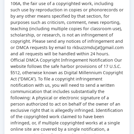
106A, the fair use of a copyrighted work, including
such use by reproduction in copies or phonorecords or
by any other means specified by that section, for
purposes such as criticism, comment, news reporting,
teaching (including multiple copies for classroom use),
scholarship, or research, is not an infringement of
copyright. Please send any notices of infringement and
or DMCA requests by email to rkbuzzmdu[at]gmail.com
and all requests will be handled within 24 hours.
Official DMCA Copyright Infringement Notification Our
website follows the safe harbor provisions of 17 U.S.C.
§512, otherwise known as Digital Millennium Copyright
Act (“DMCA”). To file a copyright infringement
notification with us, you will need to send a written
communication that includes substantially the
following: A physical or electronic signature of a
person authorized to act on behalf of the owner of an
exclusive right that is allegedly infringed. Identification
of the copyrighted work claimed to have been
infringed, or, if multiple copyrighted works at a single
online site are covered by a single notification, a