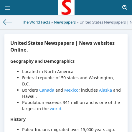
The World Facts
»
Newspapers
» United States Newspapers | N
United States Newspapers | News websites
Online.
Geography and Demographics
Located in North America.
Federal republic of 50 states and Washington,
D.C.
Borders
Canada
and
Mexico
; includes
Alaska
and
Hawaii.
Population exceeds 341 million and is one of the
largest in the
world
.
History
Paleo-Indians migrated over 15,000 years ago.