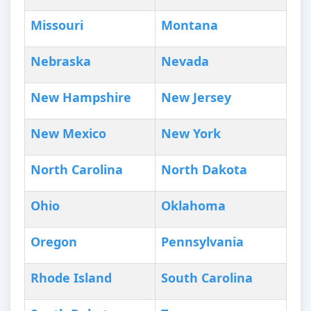
Missouri
Montana
Nebraska
Nevada
New Hampshire
New Jersey
New Mexico
New York
North Carolina
North Dakota
Ohio
Oklahoma
Oregon
Pennsylvania
Rhode Island
South Carolina