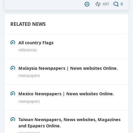
697
0
RELATED NEWS
All country Flags
references
Malaysia Newspapers | News websites Online.
newspapers
Mexico Newspapers | News websites Online.
newspapers
Taiwan Newspapers, News websites, Magazines
and Epapers Online.
newspapers