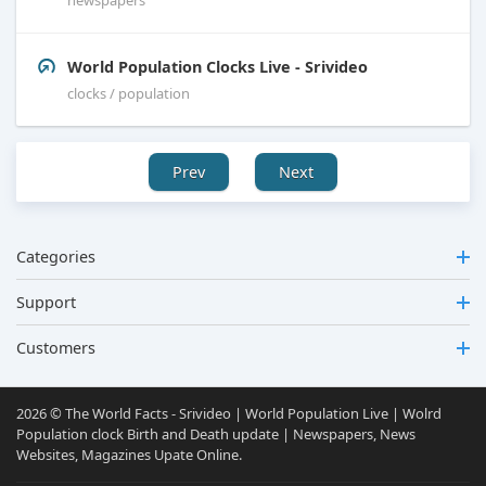
World Population Clocks Live - Srivideo
clocks / population
Prev
Next
Categories
Support
Customers
2026 © The World Facts - Srivideo | World Population Live | Wolrd
Population clock Birth and Death update | Newspapers, News
Websites, Magazines Upate Online.