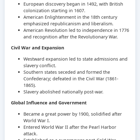
European discovery began in 1492, with British
colonization starting in 1607.
American Enlightenment in the 18th century
emphasized republicanism and liberalism.
American Revolution led to independence in 1776
and recognition after the Revolutionary War.
Civil War and Expansion
Westward expansion led to state admissions and
slavery conflict.
Southern states seceded and formed the
Confederacy; defeated in the Civil War (1861-
1865).
Slavery abolished nationally post-war.
Global Influence and Government
Became a great power by 1900, solidified after
World War I.
Entered World War II after the Pearl Harbor
attack.