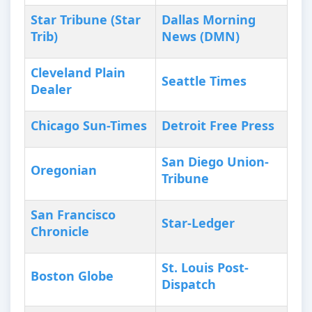
Star Tribune (Star
Dallas Morning
Trib)
News (DMN)
Cleveland Plain
Seattle Times
Dealer
Chicago Sun-Times
Detroit Free Press
San Diego Union-
Oregonian
Tribune
San Francisco
Star-Ledger
Chronicle
St. Louis Post-
Boston Globe
Dispatch