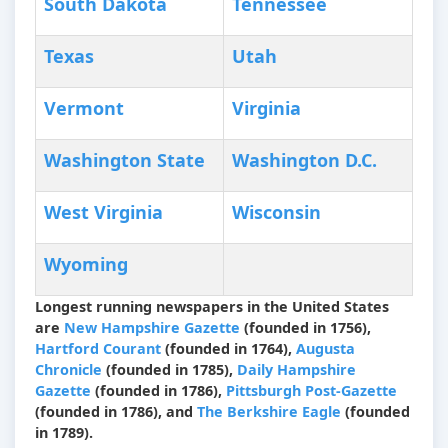
South Dakota
Tennessee
Texas
Utah
Vermont
Virginia
Washington State
Washington D.C.
West Virginia
Wisconsin
Wyoming
Longest running newspapers in the United States
are
New Hampshire Gazette
(founded in 1756),
Hartford Courant
(founded in 1764),
Augusta
Chronicle
(founded in 1785),
Daily Hampshire
Gazette
(founded in 1786),
Pittsburgh Post-Gazette
(founded in 1786), and
The Berkshire Eagle
(founded
in 1789).