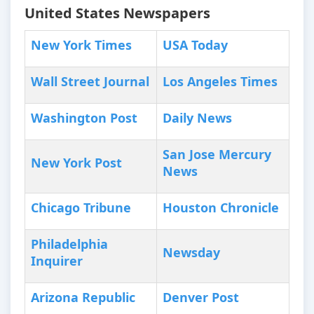
United States Newspapers
New York Times
USA Today
Wall Street Journal
Los Angeles Times
Washington Post
Daily News
San Jose Mercury
New York Post
News
Chicago Tribune
Houston Chronicle
Philadelphia
Newsday
Inquirer
Arizona Republic
Denver Post