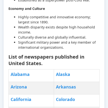
Established as a superpower post-Cold War.
Economy and Culture
Highly competitive and innovative economy;
largest since 1890.
Wealth disparity exists despite high household
income.
Culturally diverse and globally influential.
Significant military power and a key member of
international organizations.
List of newspapers published in
United States.
Alabama
Alaska
Arizona
Arkansas
California
Colorado