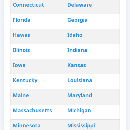
Connecticut
Delaware
Florida
Georgia
Hawaii
Idaho
Illinois
Indiana
Iowa
Kansas
Kentucky
Louisiana
Maine
Maryland
Massachusetts
Michigan
Minnesota
Mississippi