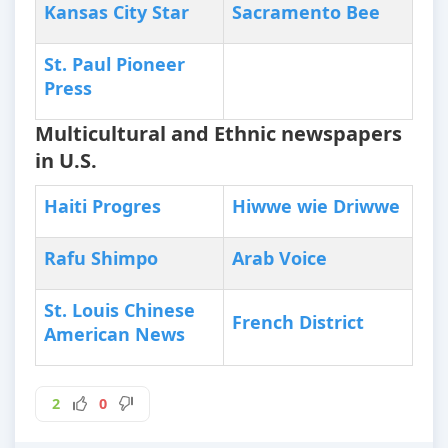
Kansas City Star
Sacramento Bee
St. Paul Pioneer
Press
Multicultural and Ethnic newspapers
in U.S.
Haiti Progres
Hiwwe wie Driwwe
Rafu Shimpo
Arab Voice
St. Louis Chinese
French District
American News
2
0