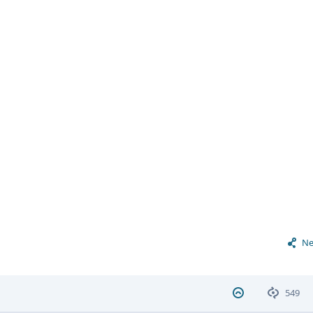
Ne
549