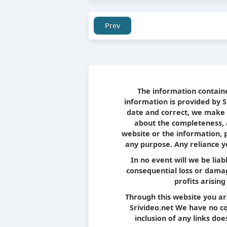
Prev
The information containe
information is provided by 
date and correct, we make 
about the completeness, ac
website or the information, 
any purpose. Any reliance yo
In no event will we be liab
consequential loss or damag
profits arising
Through this website you ar
Srivideo.net We have no con
inclusion of any links d