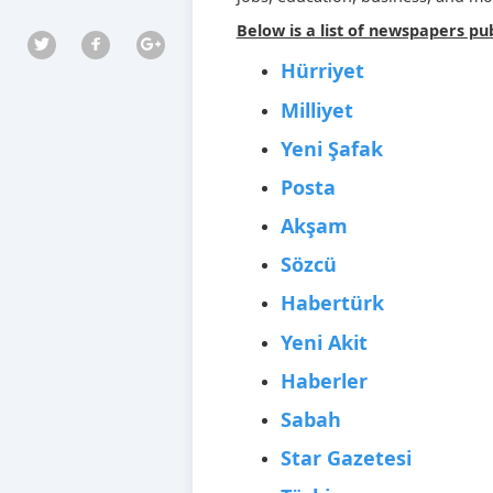
Below is a list of newspapers pub
Hürriyet
Milliyet
Yeni Şafak
Posta
Akşam
Sözcü
Habertürk
Yeni Akit
Haberler
Sabah
Star Gazetesi