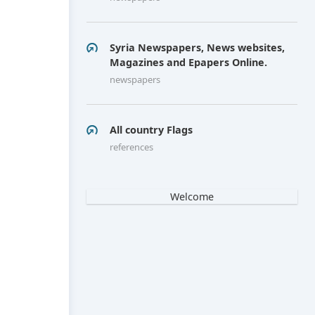
Syria Newspapers, News websites,
Magazines and Epapers Online.
newspapers
All country Flags
references
Welcome