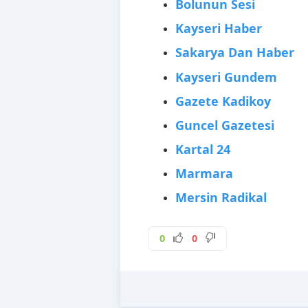
Bolunun Sesi
Kayseri Haber
Sakarya Dan Haber
Kayseri Gundem
Gazete Kadikoy
Guncel Gazetesi
Kartal 24
Marmara
Mersin Radikal
0
0