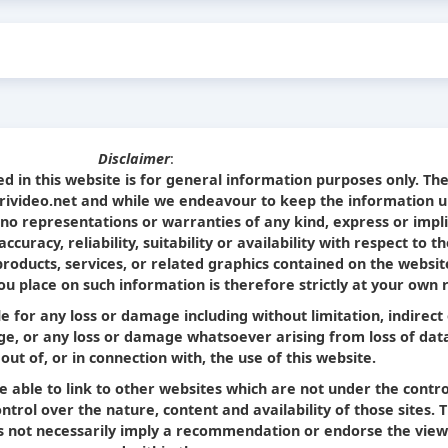
Disclaimer
:
d in this website is for general information purposes only. Th
Srivideo.net and while we endeavour to keep the information u
no representations or warranties of any kind, express or impl
curacy, reliability, suitability or availability with respect to t
products, services, or related graphics contained on the websit
u place on such information is therefore strictly at your own r
le for any loss or damage including without limitation, indirect
e, or any loss or damage whatsoever arising from loss of dat
 out of, or in connection with, the use of this website.
e able to link to other websites which are not under the contro
trol over the nature, content and availability of those sites. 
oes not necessarily imply a recommendation or endorse the view