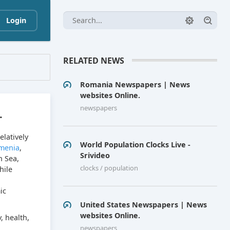
Login
RELATED NEWS
Romania Newspapers | News
websites Online.
newspapers
.
elatively
World Population Clocks Live -
menia
,
Srivideo
n Sea,
clocks / population
hile
ic
United States Newspapers | News
websites Online.
, health,
newspapers