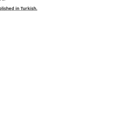
lished in Turkish.