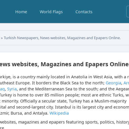
Home
World Flags
Contacts
s
» Turkish Newspapers, News websites, Magazines and Epapers Online.
ews websites, Magazines and Epapers Online
Türkiye, is a country mainly located in Anatolia in West Asia, with a r
outheast Europe. It borders the Black Sea to the north;
Georgia
,
Ar
raq
,
Syria
, and the Mediterranean Sea to the south; and the Aegea
Turkey is home to over 85 million people; most are ethnic Turks, w
 minority. Officially a secular state, Turkey has a Muslim-majority
tal and second-largest city. Istanbul is its largest city and econom
İzmir, Bursa, and Antalya.
Wikipedia
ebsites, magazines and epapers featuring sports, politics, history
re.