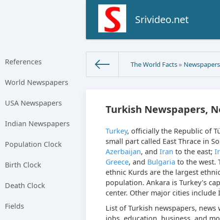
Srivideo.net
References
The World Facts
»
Newspaper
World Newspapers
USA Newspapers
Turkish Newspapers, N
Indian Newspapers
Turkey
, officially the Republic of 
small part called East Thrace in S
Population Clock
Azerbaijan
, and
Iran
to the east;
I
Greece
, and
Bulgaria
to the west. 
Birth Clock
ethnic Kurds are the largest ethnic
population. Ankara is Turkey's capi
Death Clock
center. Other major cities include 
Fields
List of Turkish newspapers, news w
jobs, education, business, and mo