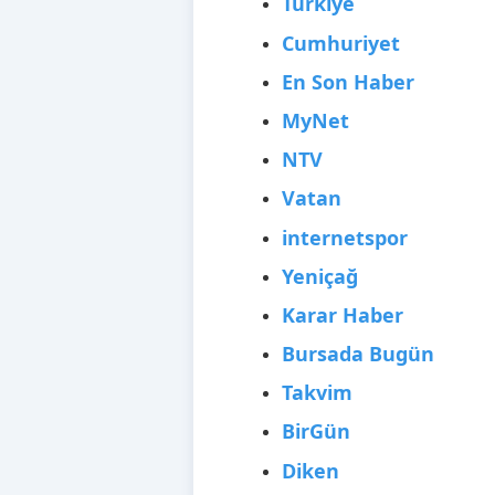
Türkiye
Cumhuriyet
En Son Haber
MyNet
NTV
Vatan
internetspor
Yeniçağ
Karar Haber
Bursada Bugün
Takvim
BirGün
Diken