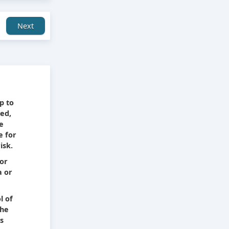
Next
e
p to
ied,
he
e for
isk.
 or
a or
l of
The
s