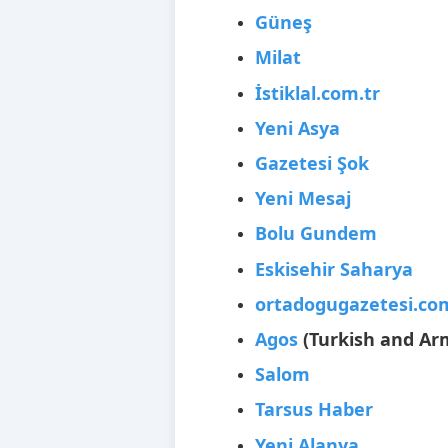
Güneş
Milat
İstiklal.com.tr
Yeni Asya
Gazetesi Şok
Yeni Mesaj
Bolu Gundem
Eskisehir Saharya
ortadogugazetesi.co
Agos
(Turkish and Ar
Salom
Tarsus Haber
Yeni Alanya