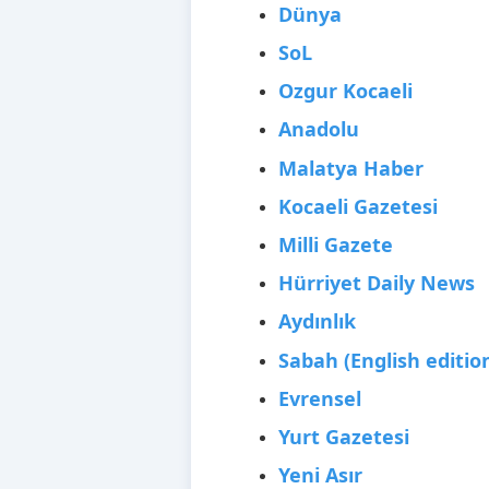
Dünya
SoL
Ozgur Kocaeli
Anadolu
Malatya Haber
Kocaeli Gazetesi
Milli Gazete
Hürriyet Daily News
Aydınlık
Sabah (English editio
Evrensel
Yurt Gazetesi
Yeni Asır