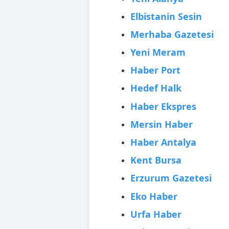
Elbistanin Sesin
Merhaba Gazetesi
Yeni Meram
Haber Port
Hedef Halk
Haber Ekspres
Mersin Haber
Haber Antalya
Kent Bursa
Erzurum Gazetesi
Eko Haber
Urfa Haber