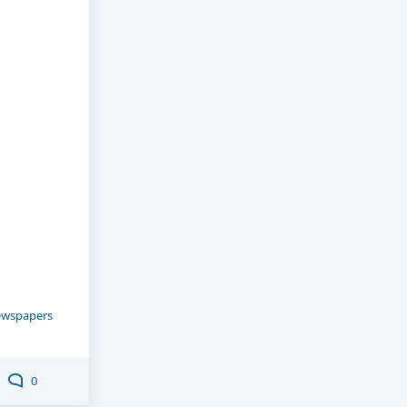
wspapers
0