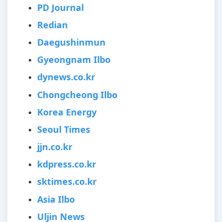
PD Journal
Redian
Daegushinmun
Gyeongnam Ilbo
dynews.co.kr
Chongcheong Ilbo
Korea Energy
Seoul Times
jjn.co.kr
kdpress.co.kr
sktimes.co.kr
Asia Ilbo
Uljin News