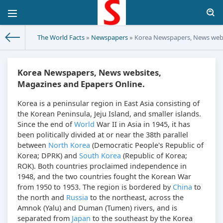
The World Facts
»
Newspapers
» Korea Newspapers, News webs
Korea Newspapers, News websites,
Magazines and Epapers Online.
Korea is a peninsular region in East Asia consisting of
the Korean Peninsula, Jeju Island, and smaller islands.
Since the end of
World
War II in Asia in 1945, it has
been politically divided at or near the 38th parallel
between
North Korea
(Democratic People's Republic of
Korea; DPRK) and
South Korea
(Republic of Korea;
ROK). Both countries proclaimed independence in
1948, and the two countries fought the Korean War
from 1950 to 1953. The region is bordered by
China
to
the north and
Russia
to the northeast, across the
Amnok (Yalu) and Duman (Tumen) rivers, and is
separated from
Japan
to the southeast by the Korea