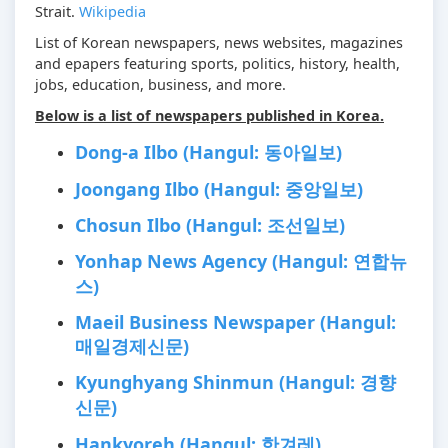
Strait.
Wikipedia
List of Korean newspapers, news websites, magazines
and epapers featuring sports, politics, history, health,
jobs, education, business, and more.
Below is a list of newspapers published in Korea.
Dong-a Ilbo (Hangul: 동아일보)
Joongang Ilbo (Hangul: 중앙일보)
Chosun Ilbo (Hangul: 조선일보)
Yonhap News Agency (Hangul: 연합뉴
스)
Maeil Business Newspaper (Hangul:
매일경제신문)
Kyunghyang Shinmun (Hangul: 경향
신문)
Hankyoreh (Hangul: 한겨레)