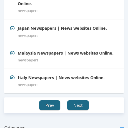
Online.
newspapers
Japan Newspapers | News websites Online.
newspapers
Malaysia Newspapers | News websites Online.
newspapers
Italy Newspapers | News websites Online.
newspapers
Prev
Next
Categories