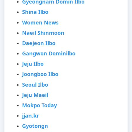
Gyeongnam Domin Ilbo
Shina Ilbo
Women News
Naeil Shinmoon
Daejeon Ilbo
Gangwon Dominilbo
Jeju Ilbo
Joongboo Ilbo
Seoul Ilbo
Jeju Maeil
Mokpo Today
jjan.kr
Gyotongn