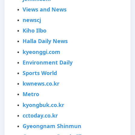
Views and News
newscj
Kiho Ilbo
Halla Daily News
kyeonggi.com
Environment Daily
Sports World
kwnews.co.kr
Metro
kyongbuk.co.kr
cctoday.co.kr
Gyeongnam Shinmun