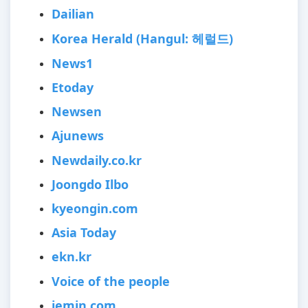
Dailian
Korea Herald (Hangul: 헤럴드)
News1
Etoday
Newsen
Ajunews
Newdaily.co.kr
Joongdo Ilbo
kyeongin.com
Asia Today
ekn.kr
Voice of the people
jemin.com