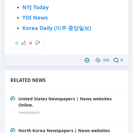
NYJ Today
YDI News
Korea Daily (미주 중앙일보)
0
0
398
0
RELATED NEWS
United States Newspapers | News websites
Online.
newspapers
North Korea Newspapers | News websites