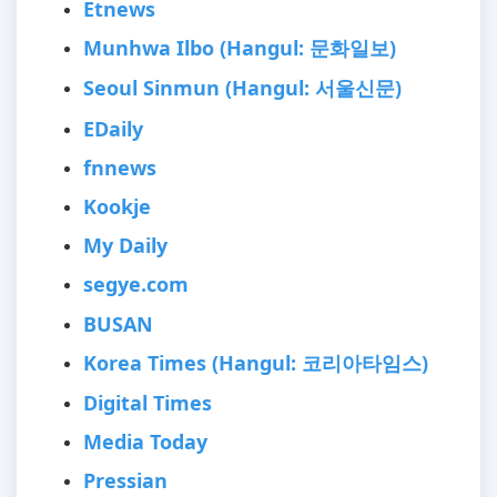
Etnews
Munhwa Ilbo (Hangul: 문화일보)
Seoul Sinmun (Hangul: 서울신문)
EDaily
fnnews
Kookje
My Daily
segye.com
BUSAN
Korea Times (Hangul: 코리아타임스)
Digital Times
Media Today
Pressian