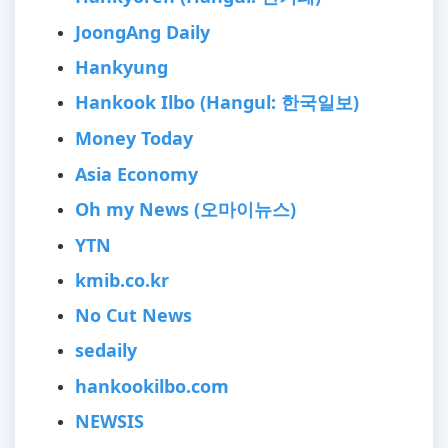
JoongAng Daily
Hankyung
Hankook Ilbo (Hangul: 한국일보)
Money Today
Asia Economy
Oh my News (오마이뉴스)
YTN
kmib.co.kr
No Cut News
sedaily
hankookilbo.com
NEWSIS