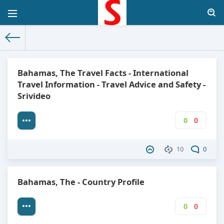
The World Facts
»
Factbook
» The Bahamas
Bahamas, The Travel Facts - International
Travel Information - Travel Advice and Safety -
Srivideo
0
0
10
0
Bahamas, The - Country Profile
0
0