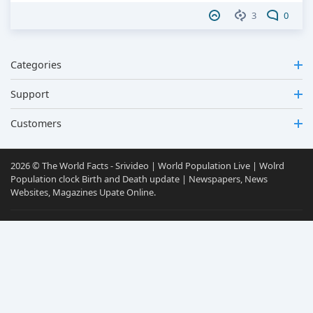
3
0
Categories
Support
Customers
2026 © The World Facts - Srivideo | World Population Live | Wolrd
Population clock Birth and Death update | Newspapers, News
Websites, Magazines Upate Online.