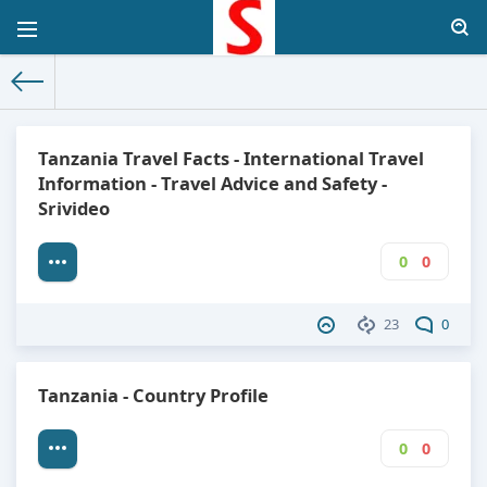
The World Facts
»
Factbook
» Tanzania
Tanzania Travel Facts - International Travel
Information - Travel Advice and Safety -
Srivideo
0
0
23
0
Tanzania - Country Profile
0
0