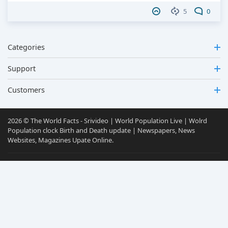
5
0
Categories
Support
Customers
2026 © The World Facts - Srivideo | World Population Live | Wolrd
Population clock Birth and Death update | Newspapers, News
Websites, Magazines Upate Online.