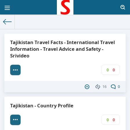
The World Facts
»
Factbook
» Tajikistan
Tajikistan Travel Facts - International Travel
Information - Travel Advice and Safety -
Srivideo
0
0
16
0
Tajikistan - Country Profile
0
0