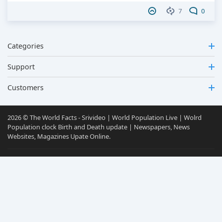
7
0
Categories
Support
Customers
2026 © The World Facts - Srivideo | World Population Live | Wolrd
Population clock Birth and Death update | Newspapers, News
Websites, Magazines Upate Online.