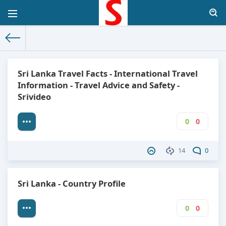
The World Facts
»
Factbook
» Sri Lanka
Sri Lanka Travel Facts - International Travel
Information - Travel Advice and Safety -
Srivideo
0
0
14
0
Sri Lanka - Country Profile
0
0