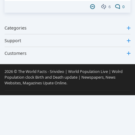
6
0
Categories
Support
Customers
2026 © The World Facts - Srivideo | World Population Live | Wolrd
Population clock Birth and Death update | Newspapers, News
Websites, Magazines Upate Online.