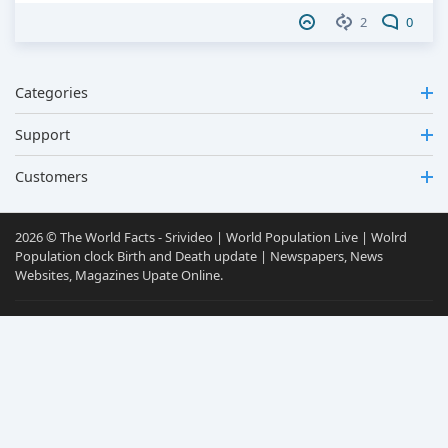
2
0
Categories
Support
Customers
2026 © The World Facts - Srivideo | World Population Live | Wolrd
Population clock Birth and Death update | Newspapers, News
Websites, Magazines Upate Online.