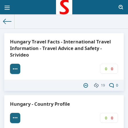
The World Facts
»
Factbook
» Hungary
Hungary Travel Facts - International Travel
Information - Travel Advice and Safety -
Srivideo
0
0
19
0
Hungary - Country Profile
0
0