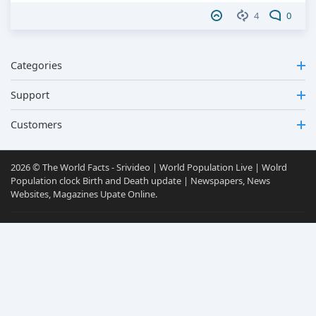
4
0
Categories
Support
Customers
2026 © The World Facts - Srivideo | World Population Live | Wolrd
Population clock Birth and Death update | Newspapers, News
Websites, Magazines Upate Online.