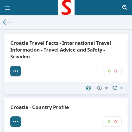
The World Facts
»
Factbook
» Croatia
Croatia Travel Facts - International Travel
Information - Travel Advice and Safety -
Srivideo
0
0
16
0
Croatia - Country Profile
0
0