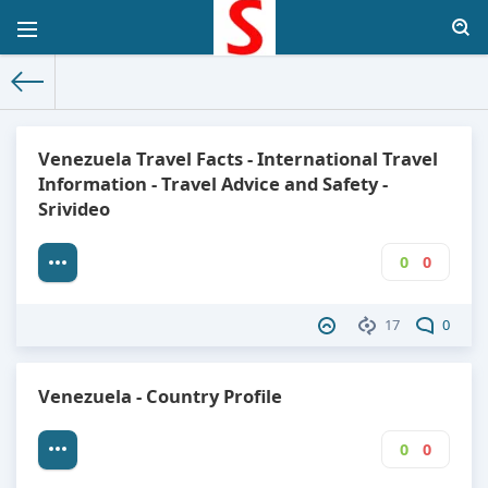
The World Facts
»
Factbook
» Venezuela
Venezuela Travel Facts - International Travel
Information - Travel Advice and Safety -
Srivideo
0
0
17
0
Venezuela - Country Profile
0
0