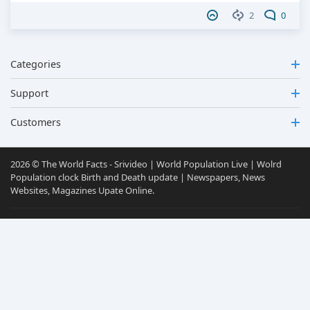
2
0
Categories
Support
Customers
2026 © The World Facts - Srivideo | World Population Live | Wolrd
Population clock Birth and Death update | Newspapers, News
Websites, Magazines Upate Online.