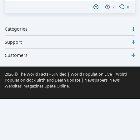
7
0
Categories
Support
Customers
2026 © The World Facts - Srivideo | World Population Live | Wolrd
Population clock Birth and Death update | Newspapers, News
Websites, Magazines Upate Online.