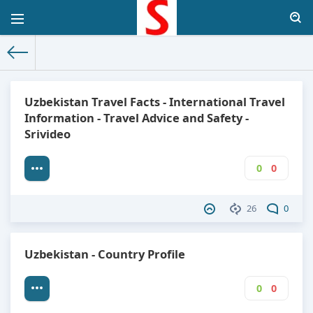
The World Facts
»
Factbook
» Uzbekistan
Uzbekistan Travel Facts - International Travel
Information - Travel Advice and Safety -
Srivideo
0
0
26
0
Uzbekistan - Country Profile
0
0