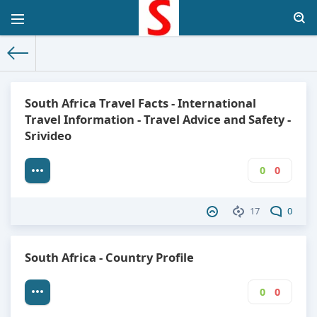
The World Facts
»
Factbook
» South Africa
South Africa Travel Facts - International
Travel Information - Travel Advice and Safety -
Srivideo
0
0
17
0
South Africa - Country Profile
0
0