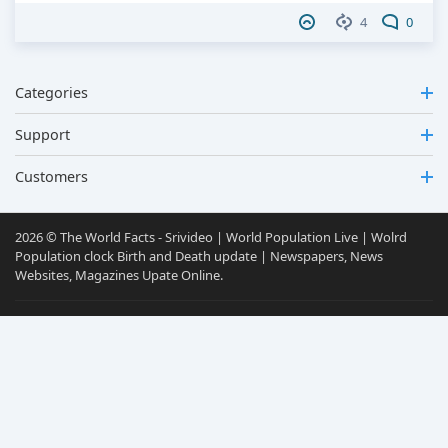
4
0
Categories
Support
Customers
2026 © The World Facts - Srivideo | World Population Live | Wolrd
Population clock Birth and Death update | Newspapers, News
Websites, Magazines Upate Online.