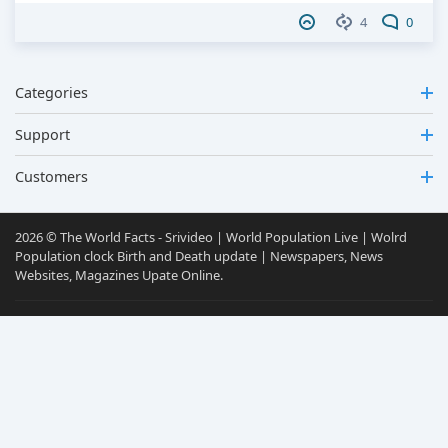
4
0
Categories
Support
Customers
2026 © The World Facts - Srivideo | World Population Live | Wolrd
Population clock Birth and Death update | Newspapers, News
Websites, Magazines Upate Online.