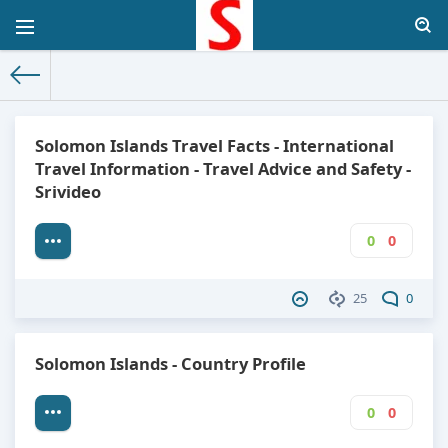
The World Facts
»
Factbook
» Solomon Islands
Solomon Islands Travel Facts - International
Travel Information - Travel Advice and Safety -
Srivideo
0
0
25
0
Solomon Islands - Country Profile
0
0