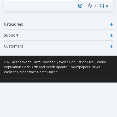
2
0
Categories
Support
Customers
2026 © The World Facts - Srivideo | World Population Live | Wolrd
Population clock Birth and Death update | Newspapers, News
Websites, Magazines Upate Online.