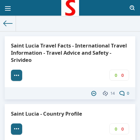
The World Facts
»
Factbook
» Saint Lucia
Saint Lucia Travel Facts - International Travel
Information - Travel Advice and Safety -
Srivideo
0
0
14
0
Saint Lucia - Country Profile
0
0