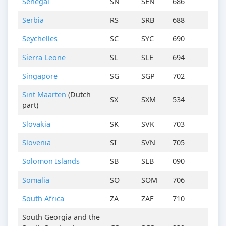
Senegal
SN
SEN
686
Serbia
RS
SRB
688
Seychelles
SC
SYC
690
Sierra Leone
SL
SLE
694
Singapore
SG
SGP
702
Sint Maarten
(Dutch
SX
SXM
534
part)
Slovakia
SK
SVK
703
Slovenia
SI
SVN
705
Solomon Islands
SB
SLB
090
Somalia
SO
SOM
706
South Africa
ZA
ZAF
710
South Georgia and the