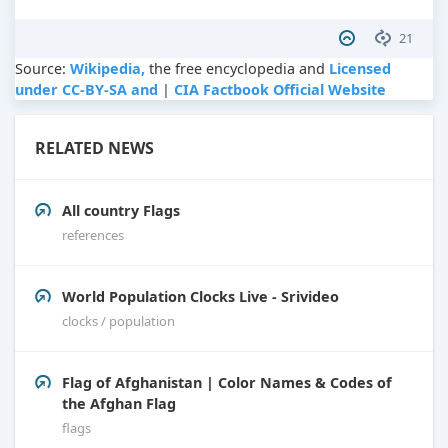
21
Source:
Wikipedia,
the free encyclopedia and
Licensed
under CC-BY-SA and
|
CIA Factbook Official Website
RELATED NEWS
All country Flags
references
World Population Clocks Live - Srivideo
clocks / population
Flag of Afghanistan | Color Names & Codes of
the Afghan Flag
flags