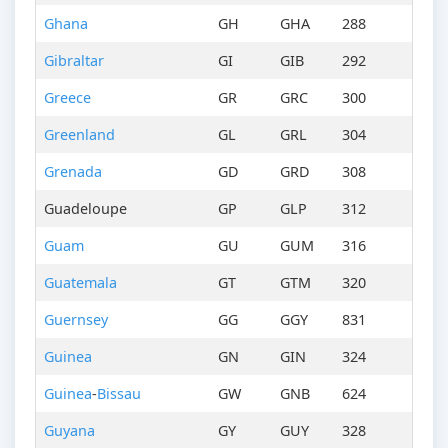
Ghana
GH
GHA
288
Gibraltar
GI
GIB
292
Greece
GR
GRC
300
Greenland
GL
GRL
304
Grenada
GD
GRD
308
Guadeloupe
GP
GLP
312
Guam
GU
GUM
316
Guatemala
GT
GTM
320
Guernsey
GG
GGY
831
Guinea
GN
GIN
324
Guinea
-
Bissau
GW
GNB
624
Guyana
GY
GUY
328