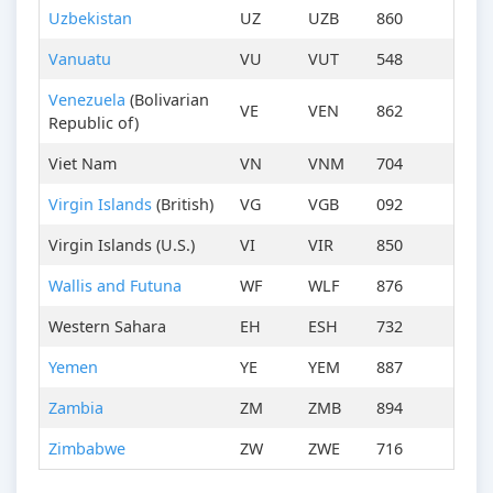
Uzbekistan
UZ
UZB
860
Vanuatu
VU
VUT
548
Venezuela
(Bolivarian
VE
VEN
862
Republic of)
Viet Nam
VN
VNM
704
Virgin Islands
(British)
VG
VGB
092
Virgin Islands (U.S.)
VI
VIR
850
Wallis and Futuna
WF
WLF
876
Western Sahara
EH
ESH
732
Yemen
YE
YEM
887
Zambia
ZM
ZMB
894
Zimbabwe
ZW
ZWE
716