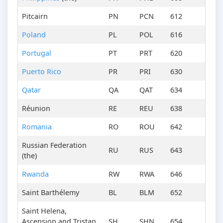
Pitcairn
PN
PCN
612
Poland
PL
POL
616
Portugal
PT
PRT
620
Puerto Rico
PR
PRI
630
Qatar
QA
QAT
634
Réunion
RE
REU
638
Romania
RO
ROU
642
Russian Federation
RU
RUS
643
(the)
Rwanda
RW
RWA
646
Saint Barthélemy
BL
BLM
652
Saint Helena,
Ascension and Tristan
SH
SHN
654