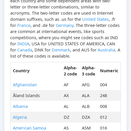
each country and some dependent areas with two-
letter or three-letter combinations, similar to
acronyms. The two-letter codes are used in Internet
domain suffixes, such as .us for the
United States
, .fr
for
France
, and .de for
Germany
. The three-letter codes
are common at international events, like sports
competitions, where you might see codes such as IND
for
INDIA
, USA for UNITED STATES OF AMERICA, CAN
for
Canada
, DNK for
Denmark
, and AUS for
Australia
. A
list of these codes is available.
Alpha-
Alpha-
Country
Numeric
2 code
3 code
Afghanistan
AF
AFG
004
Åland Islands
AX
ALA
248
Albania
AL
ALB
008
Algeria
DZ
DZA
012
American Samoa
AS
ASM
016