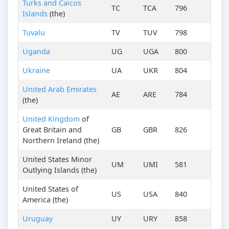
Turks and Caicos
TC
TCA
796
Islands
(the)
Tuvalu
TV
TUV
798
Uganda
UG
UGA
800
Ukraine
UA
UKR
804
United Arab Emirates
AE
ARE
784
(the)
United Kingdom
of
Great Britain and
GB
GBR
826
Northern Ireland (the)
United States Minor
UM
UMI
581
Outlying Islands (the)
United States of
US
USA
840
America (the)
Uruguay
UY
URY
858