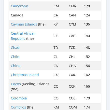
Cameroon
CM
CMR
120
Canada
CA
CAN
124
Cayman Islands
(the)
KY
CYM
136
Central African
CF
CAF
140
Republic
(the)
Chad
TD
TCD
148
Chile
CL
CHL
152
China
CN
CHN
156
Christmas Island
CX
CXR
162
Cocos
(Keeling) Islands
CC
CCK
166
(the)
Colombia
CO
COL
170
Comoros
(the)
KM
COM
174