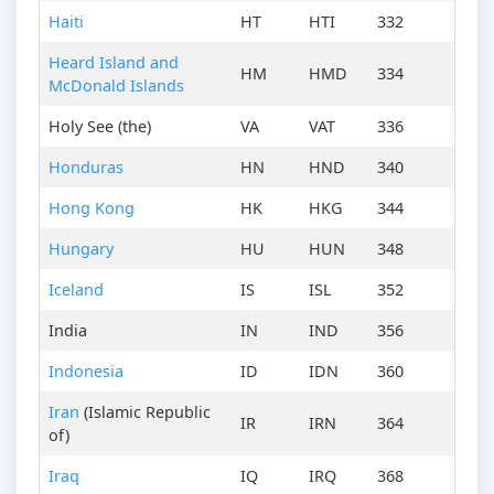
Haiti
HT
HTI
332
Heard Island and
HM
HMD
334
McDonald Islands
Holy See (the)
VA
VAT
336
Honduras
HN
HND
340
Hong Kong
HK
HKG
344
Hungary
HU
HUN
348
Iceland
IS
ISL
352
India
IN
IND
356
Indonesia
ID
IDN
360
Iran
(Islamic Republic
IR
IRN
364
of)
Iraq
IQ
IRQ
368