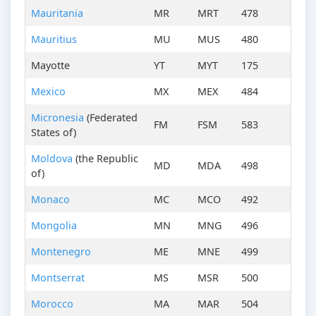
Mauritania
MR
MRT
478
Mauritius
MU
MUS
480
Mayotte
YT
MYT
175
Mexico
MX
MEX
484
Micronesia
(Federated
FM
FSM
583
States of)
Moldova
(the Republic
MD
MDA
498
of)
Monaco
MC
MCO
492
Mongolia
MN
MNG
496
Montenegro
ME
MNE
499
Montserrat
MS
MSR
500
Morocco
MA
MAR
504