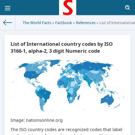
The World Facts
»
Factbook
»
References
» List of Internationa
List of International country codes by ISO
3166-1, alpha-2, 3 digit Numeric code
Image: nationsonline.org
The ISO country codes are recognized codes that label