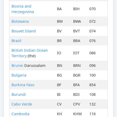
Bosnia and
BA
BIH
070
Herzegovina
Botswana
BW
BWA
072
Bouvet Island
BV
BVT
074
Brazil
BR
BRA
076
British Indian Ocean
IO
IOT
086
Territory
(the)
Brunei
Darussalam
BN
BRN
096
Bulgaria
BG
BGR
100
Burkina Faso
BF
BFA
854
Burundi
BI
BDI
108
Cabo Verde
CV
CPV
132
Cambodia
KH
KHM
116