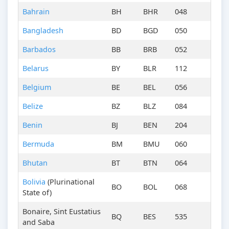
Bahrain
BH
BHR
048
Bangladesh
BD
BGD
050
Barbados
BB
BRB
052
Belarus
BY
BLR
112
Belgium
BE
BEL
056
Belize
BZ
BLZ
084
Benin
BJ
BEN
204
Bermuda
BM
BMU
060
Bhutan
BT
BTN
064
Bolivia
(Plurinational
BO
BOL
068
State of)
Bonaire, Sint Eustatius
BQ
BES
535
and Saba