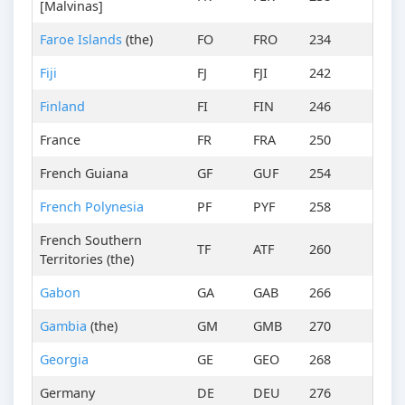
[Malvinas]
Faroe Islands
(the)
FO
FRO
234
Fiji
FJ
FJI
242
Finland
FI
FIN
246
France
FR
FRA
250
French Guiana
GF
GUF
254
French Polynesia
PF
PYF
258
French Southern
TF
ATF
260
Territories (the)
Gabon
GA
GAB
266
Gambia
(the)
GM
GMB
270
Georgia
GE
GEO
268
Germany
DE
DEU
276