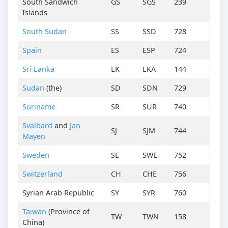
South Sandwich
GS
SGS
239
Islands
South Sudan
SS
SSD
728
Spain
ES
ESP
724
Sri Lanka
LK
LKA
144
Sudan
(the)
SD
SDN
729
Suriname
SR
SUR
740
Svalbard
and
Jan
SJ
SJM
744
Mayen
Sweden
SE
SWE
752
Switzerland
CH
CHE
756
Syrian Arab Republic
SY
SYR
760
Taiwan
(Province of
TW
TWN
158
China)