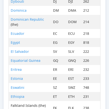
Djibouti
DJ
DJI
262
Dominica
DM
DMA
212
Dominican Republic
DO
DOM
214
(the)
Ecuador
EC
ECU
218
Egypt
EG
EGY
818
El Salvador
SV
SLV
222
Equatorial Guinea
GQ
GNQ
226
Eritrea
ER
ERI
232
Estonia
EE
EST
233
Eswatini
SZ
SWZ
748
Ethiopia
ET
ETH
231
Falkland Islands (the)
FK
FLK
238