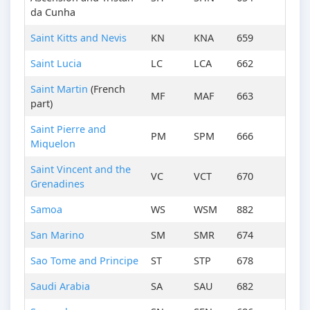
da Cunha
Saint Kitts and Nevis
KN
KNA
659
Saint Lucia
LC
LCA
662
Saint Martin
(French
MF
MAF
663
part)
Saint Pierre and
PM
SPM
666
Miquelon
Saint Vincent and the
VC
VCT
670
Grenadines
Samoa
WS
WSM
882
San Marino
SM
SMR
674
Sao Tome and Principe
ST
STP
678
Saudi Arabia
SA
SAU
682