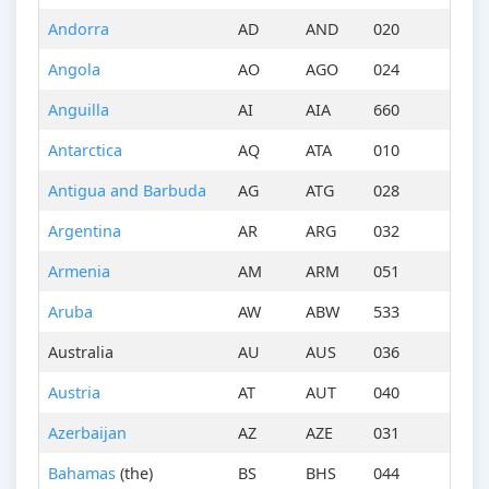
Andorra
AD
AND
020
Angola
AO
AGO
024
Anguilla
AI
AIA
660
Antarctica
AQ
ATA
010
Antigua and Barbuda
AG
ATG
028
Argentina
AR
ARG
032
Armenia
AM
ARM
051
Aruba
AW
ABW
533
Australia
AU
AUS
036
Austria
AT
AUT
040
Azerbaijan
AZ
AZE
031
Bahamas
(the)
BS
BHS
044