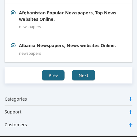
Afghanistan Popular Newspapers, Top News
websites Online.
newspapers
Albania Newspapers, News websites Online.
newspapers
Prev
Next
Categories
Support
Customers