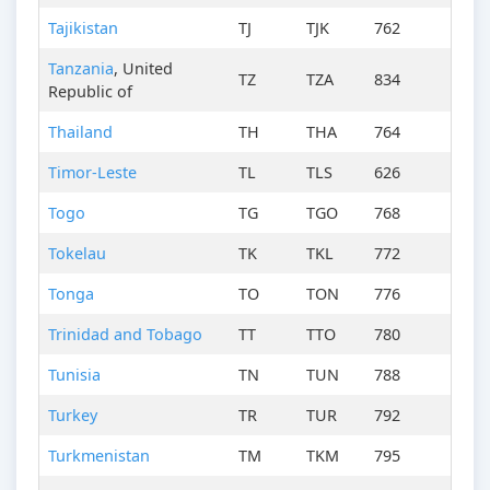
Tajikistan
TJ
TJK
762
Tanzania
, United
TZ
TZA
834
Republic of
Thailand
TH
THA
764
Timor-Leste
TL
TLS
626
Togo
TG
TGO
768
Tokelau
TK
TKL
772
Tonga
TO
TON
776
Trinidad and Tobago
TT
TTO
780
Tunisia
TN
TUN
788
Turkey
TR
TUR
792
Turkmenistan
TM
TKM
795