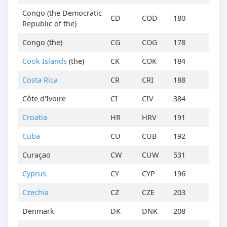
Congo (the Democratic
CD
COD
180
Republic of the)
Congo (the)
CG
COG
178
Cook Islands
(the)
CK
COK
184
Costa Rica
CR
CRI
188
Côte d'Ivoire
CI
CIV
384
Croatia
HR
HRV
191
Cuba
CU
CUB
192
Curaçao
CW
CUW
531
Cyprus
CY
CYP
196
Czechia
CZ
CZE
203
Denmark
DK
DNK
208