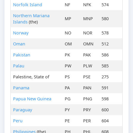
Norfolk Island
NF
NFK
574
Northern Mariana
MP
MNP
580
Islands
(the)
Norway
NO
NOR
578
Oman
OM
OMN
512
Pakistan
PK
PAK
586
Palau
PW
PLW
585
Palestine, State of
PS
PSE
275
Panama
PA
PAN
591
Papua New Guinea
PG
PNG
598
Paraguay
PY
PRY
600
Peru
PE
PER
604
Philippines
(the)
PH
PHL
608