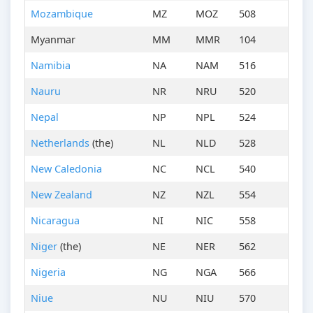
Mozambique
MZ
MOZ
508
Myanmar
MM
MMR
104
Namibia
NA
NAM
516
Nauru
NR
NRU
520
Nepal
NP
NPL
524
Netherlands
(the)
NL
NLD
528
New Caledonia
NC
NCL
540
New Zealand
NZ
NZL
554
Nicaragua
NI
NIC
558
Niger
(the)
NE
NER
562
Nigeria
NG
NGA
566
Niue
NU
NIU
570