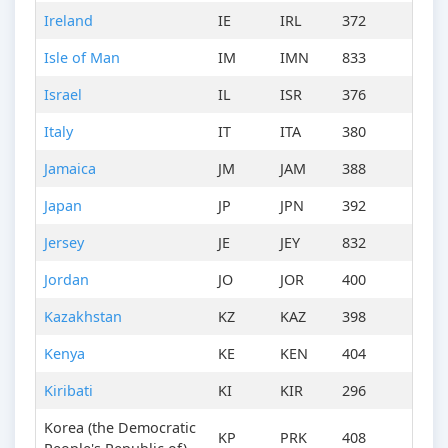
Ireland
IE
IRL
372
Isle of Man
IM
IMN
833
Israel
IL
ISR
376
Italy
IT
ITA
380
Jamaica
JM
JAM
388
Japan
JP
JPN
392
Jersey
JE
JEY
832
Jordan
JO
JOR
400
Kazakhstan
KZ
KAZ
398
Kenya
KE
KEN
404
Kiribati
KI
KIR
296
Korea (the Democratic
KP
PRK
408