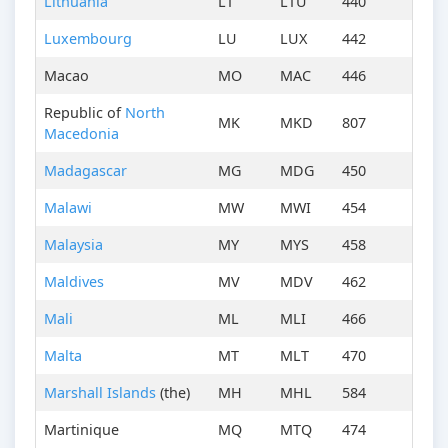
Lithuania
LT
LTU
440
Luxembourg
LU
LUX
442
Macao
MO
MAC
446
Republic of
North
MK
MKD
807
Macedonia
Madagascar
MG
MDG
450
Malawi
MW
MWI
454
Malaysia
MY
MYS
458
Maldives
MV
MDV
462
Mali
ML
MLI
466
Malta
MT
MLT
470
Marshall Islands
(the)
MH
MHL
584
Martinique
MQ
MTQ
474