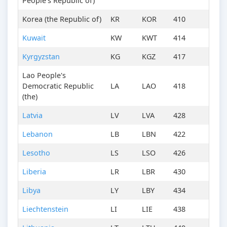
People's Republic of)
Korea (the Republic of)
KR
KOR
410
Kuwait
KW
KWT
414
Kyrgyzstan
KG
KGZ
417
Lao People's
Democratic Republic
LA
LAO
418
(the)
Latvia
LV
LVA
428
Lebanon
LB
LBN
422
Lesotho
LS
LSO
426
Liberia
LR
LBR
430
Libya
LY
LBY
434
Liechtenstein
LI
LIE
438