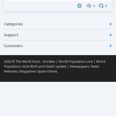
8
0
Categories
Support
Customers
2026 © The World Facts - Srivideo | World Population Live | Wolrd
Population clock Birth and Death update | Newspapers, News
Websites, Magazines Upate Online.