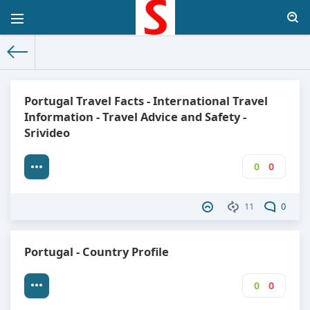
The World Facts
»
Factbook
» Portugal
Portugal Travel Facts - International Travel
Information - Travel Advice and Safety -
Srivideo
0
0
11
0
Portugal - Country Profile
0
0