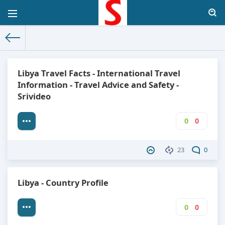
The World Facts
»
Factbook
» Libya
Libya Travel Facts - International Travel
Information - Travel Advice and Safety -
Srivideo
0
0
23
0
Libya - Country Profile
0
0