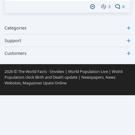
8
0
Categories
Support
Customers
2026 © The World Facts - Srivideo | World Population Live | Wolrd
Population clock Birth and Death update | Newspapers, News
Websites, Magazines Upate Online.