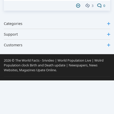
3
0
Categories
Support
Customers
2026 © The World Facts - Srivideo | World Population Live | Wolrd
Population clock Birth and Death update | Newspapers, News
Websites, Magazines Upate Online.