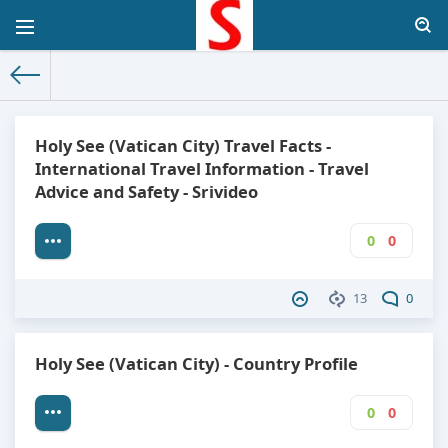
The World Facts
»
Factbook
» Holy See (Vatican City)
Holy See (Vatican City) Travel Facts -
International Travel Information - Travel
Advice and Safety - Srivideo
0
0
13
0
Holy See (Vatican City) - Country Profile
0
0