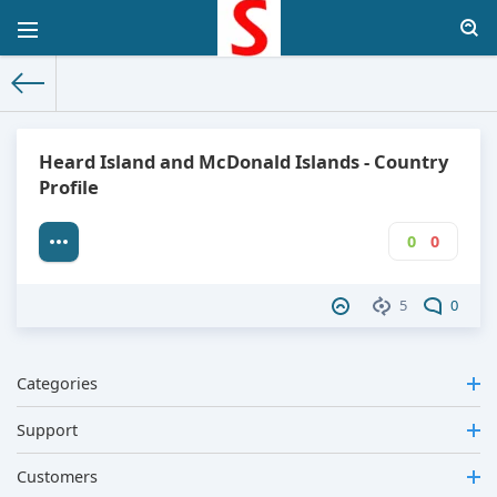
The World Facts
»
Factbook
» Heard Island and McDonald Isla
Heard Island and McDonald Islands - Country
Profile
0
0
5
0
Categories
Support
Customers