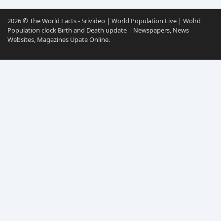
2026 © The World Facts - Srivideo | World Population Live | Wolrd
Population clock Birth and Death update | Newspapers, News
Websites, Magazines Upate Online.