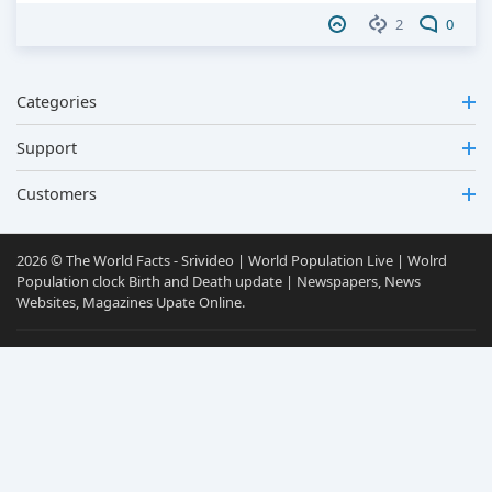
2
0
Categories
Support
Customers
2026 © The World Facts - Srivideo | World Population Live | Wolrd
Population clock Birth and Death update | Newspapers, News
Websites, Magazines Upate Online.