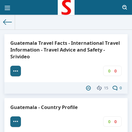
The World Facts
»
Factbook
» Guatemala
Guatemala Travel Facts - International Travel
Information - Travel Advice and Safety -
Srivideo
0
0
15
0
Guatemala - Country Profile
0
0