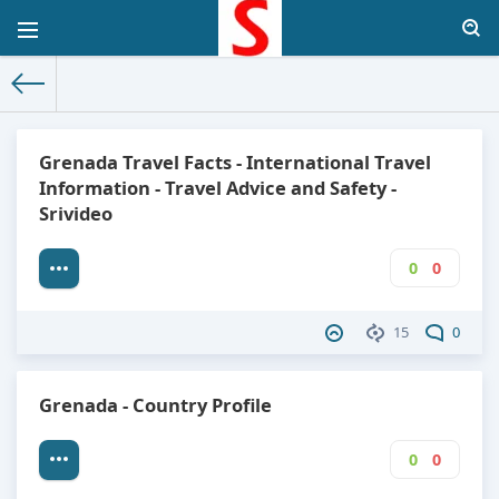
The World Facts
»
Factbook
» Grenada
Grenada Travel Facts - International Travel
Information - Travel Advice and Safety -
Srivideo
0
0
15
0
Grenada - Country Profile
0
0