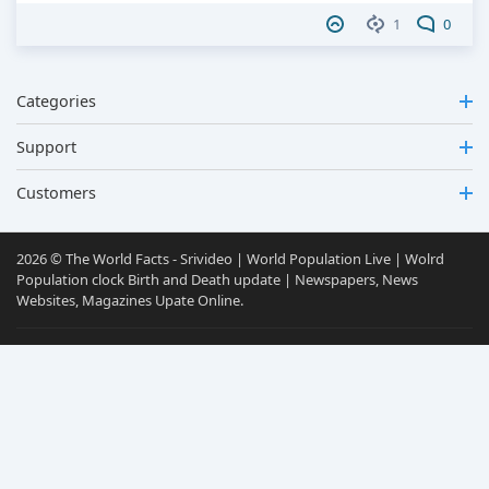
1
0
Categories
Support
Customers
2026 © The World Facts - Srivideo | World Population Live | Wolrd
Population clock Birth and Death update | Newspapers, News
Websites, Magazines Upate Online.