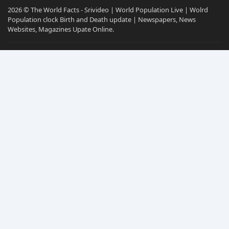
2026 © The World Facts - Srivideo | World Population Live | Wolrd
Population clock Birth and Death update | Newspapers, News
Websites, Magazines Upate Online.