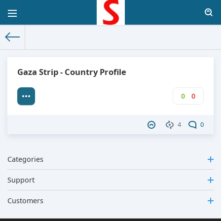
The World Facts
»
Factbook
» Gaza Strip
Gaza Strip - Country Profile
0
0
4
0
Categories
Support
Customers