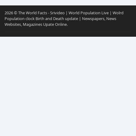
2026 © The World Facts - Srivideo | World Population Live | Wolrd
Population clock Birth and Death update | Newspapers, News
Websites, Magazines Upate Online.