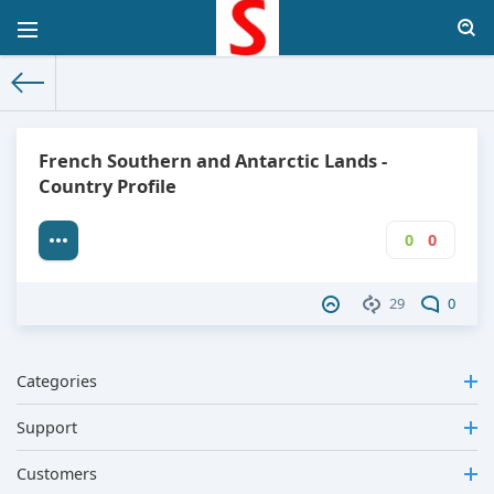
The World Facts
»
Factbook
» French Southern and Antarctic L
French Southern and Antarctic Lands -
Country Profile
0
0
29
0
Categories
Support
Customers