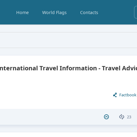
Home
World Flags
Contacts
Eswatini
International Travel Information - Travel Advi
Factbook
23