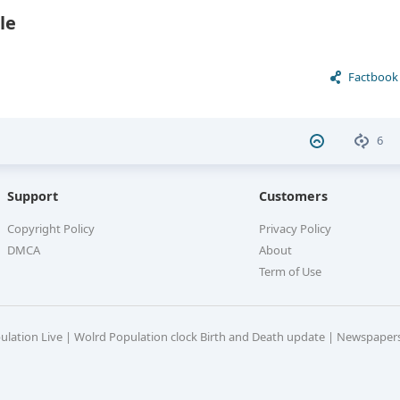
le
Factbook
6
Support
Customers
Copyright Policy
Privacy Policy
DMCA
About
Term of Use
pulation Live | Wolrd Population clock Birth and Death update | Newspaper