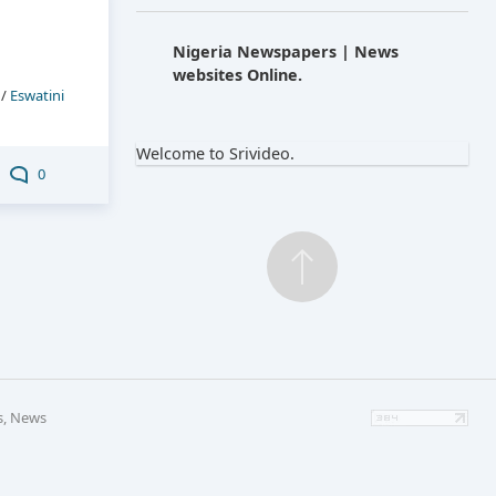
Nigeria Newspapers | News
websites Online.
/
Eswatini
Welcome to Srivideo.
0
s, News