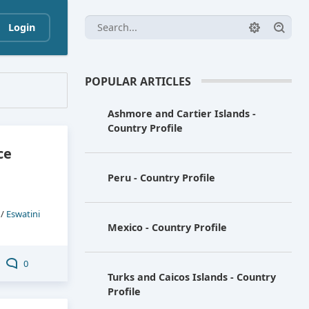
Login
POPULAR ARTICLES
Ashmore and Cartier Islands -
Country Profile
ce
Peru - Country Profile
/
Eswatini
Mexico - Country Profile
0
Turks and Caicos Islands - Country
Profile