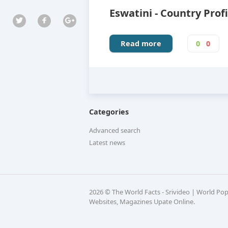
Eswatini - Country Profi
Read more
0
0
Categories
Advanced search
Latest news
2026 © The World Facts - Srivideo | World Po
Websites, Magazines Upate Online.