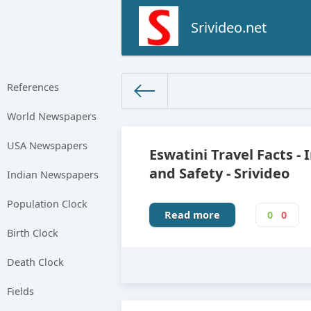
Srivideo.net
References
World Newspapers
The World Facts
»
Factbook
» 
USA Newspapers
Eswatini Travel Facts - 
and Safety - Srivideo
Indian Newspapers
Population Clock
Read more
0
0
Birth Clock
Death Clock
Fields