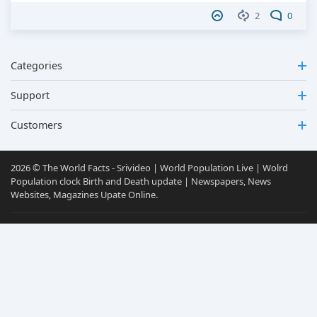
2
0
Categories
Support
Customers
2026 © The World Facts - Srivideo | World Population Live | Wolrd
Population clock Birth and Death update | Newspapers, News
Websites, Magazines Upate Online.