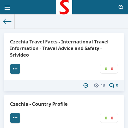
The World Facts
»
Factbook
» Czechia
Czechia Travel Facts - International Travel
Information - Travel Advice and Safety -
Srivideo
0
0
18
0
Czechia - Country Profile
0
0