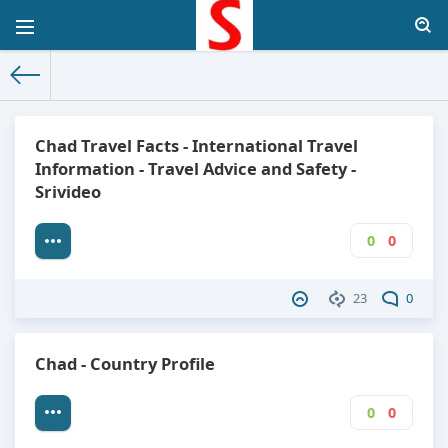
The World Facts
»
Factbook
» Chad
Chad Travel Facts - International Travel
Information - Travel Advice and Safety -
Srivideo
0
0
23
0
Chad - Country Profile
0
0