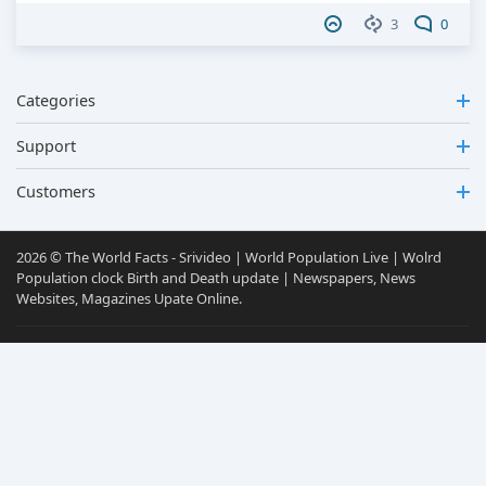
3
0
Categories
Support
Customers
2026 © The World Facts - Srivideo | World Population Live | Wolrd
Population clock Birth and Death update | Newspapers, News
Websites, Magazines Upate Online.