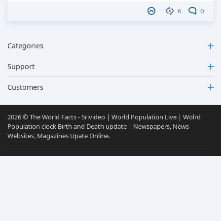
6
0
Categories
Support
Customers
2026 © The World Facts - Srivideo | World Population Live | Wolrd
Population clock Birth and Death update | Newspapers, News
Websites, Magazines Upate Online.