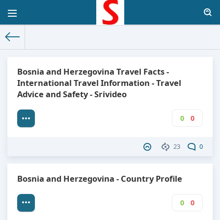
The World Facts
»
Factbook
» Bosnia and Herzegovina
Bosnia and Herzegovina Travel Facts -
International Travel Information - Travel
Advice and Safety - Srivideo
0
0
23
0
Bosnia and Herzegovina - Country Profile
0
0