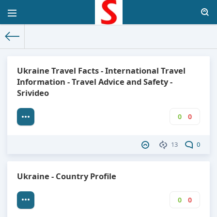
The World Facts
»
Factbook
» Ukraine
Ukraine Travel Facts - International Travel
Information - Travel Advice and Safety -
Srivideo
0
0
13
0
Ukraine - Country Profile
0
0