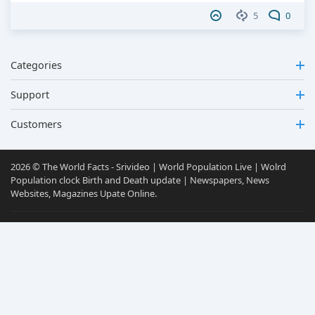
5
0
Categories
Support
Customers
2026 © The World Facts - Srivideo | World Population Live | Wolrd
Population clock Birth and Death update | Newspapers, News
Websites, Magazines Upate Online.