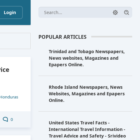
Login
POPULAR ARTICLES
Trinidad and Tobago Newspapers,
News websites, Magazines and
Epapers Online.
vice
Rhode Island Newspapers, News
Websites, Magazines and Epapers
Honduras
Online.
0
United States Travel Facts -
International Travel Information -
Travel Advice and Safety - Srivideo