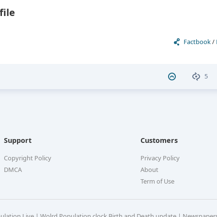
file
Factbook
/
5
Support
Customers
Copyright Policy
Privacy Policy
DMCA
About
Term of Use
pulation Live | Wolrd Population clock Birth and Death update | Newspaper