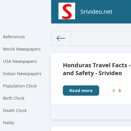
Srivideo.net
References
World Newspapers
The World Facts
»
Factbook
» 
USA Newspapers
Honduras Travel Facts -
and Safety - Srivideo
Indian Newspapers
Population Clock
Read more
0
0
Birth Clock
Death Clock
Fields