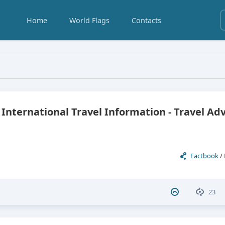
Home
World Flags
Contacts
Honduras
 International Travel Information - Travel Ad
Factbook
/
23