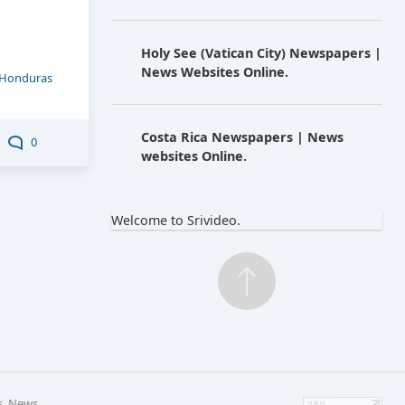
Holy See (Vatican City) Newspapers |
News Websites Online.
Honduras
Costa Rica Newspapers | News
0
websites Online.
Welcome to Srivideo.
s, News