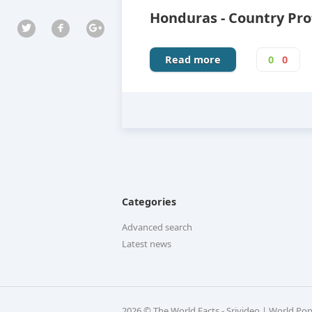
Honduras - Country Pro
Read more
0
0
Categories
Advanced search
Latest news
2026 © The World Facts - Srivideo | World Po