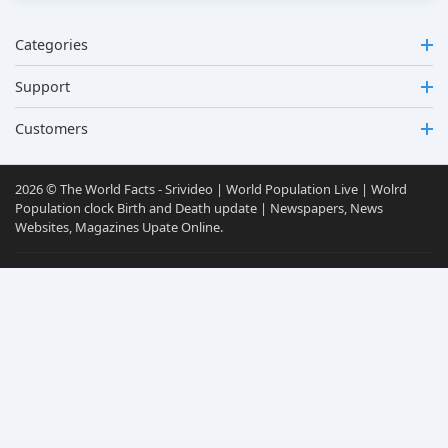
Categories
Support
Customers
2026 © The World Facts - Srivideo | World Population Live | Wolrd
Population clock Birth and Death update | Newspapers, News
Websites, Magazines Upate Online.