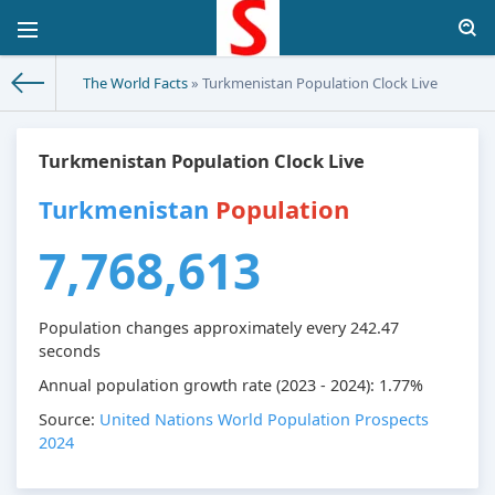
The World Facts
» Turkmenistan Population Clock Live
Turkmenistan Population Clock Live
Turkmenistan
Population
7,768,613
Population changes approximately every
242.47
seconds
Annual population growth rate (2023 - 2024): 1.77%
Source:
United Nations World Population Prospects
2024