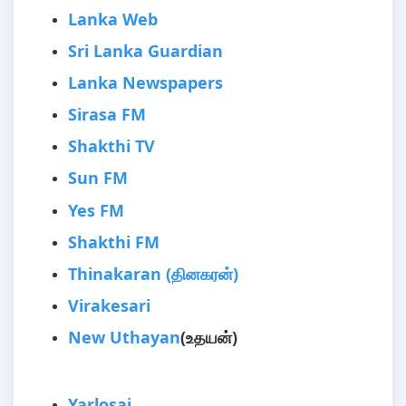
Lanka Web
Sri Lanka Guardian
Lanka Newspapers
Sirasa FM
Shakthi TV
Sun FM
Yes FM
Shakthi FM
Thinakaran (தினகரன்)
Virakesari
New Uthayan
(உதயன்)
Yarlosai