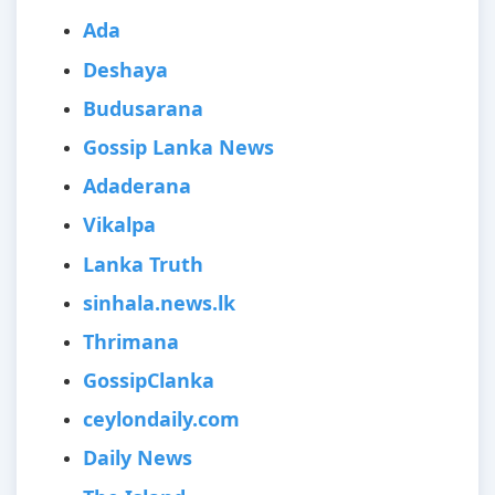
Ada
Deshaya
Budusarana
Gossip Lanka News
Adaderana
Vikalpa
Lanka Truth
sinhala.news.lk
Thrimana
GossipClanka
ceylondaily.com
Daily News