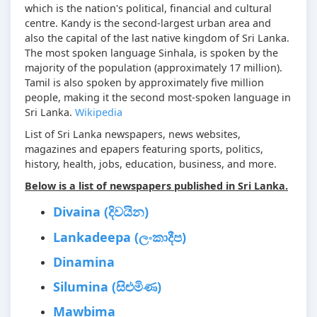
which is the nation's political, financial and cultural
centre. Kandy is the second-largest urban area and
also the capital of the last native kingdom of Sri Lanka.
The most spoken language Sinhala, is spoken by the
majority of the population (approximately 17 million).
Tamil is also spoken by approximately five million
people, making it the second most-spoken language in
Sri Lanka.
Wikipedia
List of Sri Lanka newspapers, news websites,
magazines and epapers featuring sports, politics,
history, health, jobs, education, business, and more.
Below is a list of newspapers published in Sri Lanka.
Divaina (දිවයින)
Lankadeepa (ලංකාදීප)
Dinamina
Silumina (සිළුමිණ)
Mawbima