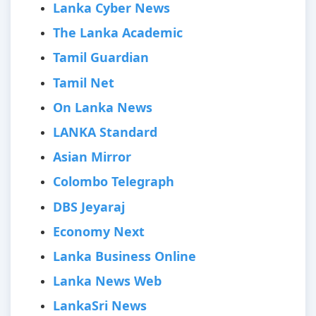
Lanka Cyber News
The Lanka Academic
Tamil Guardian
Tamil Net
On Lanka News
LANKA Standard
Asian Mirror
Colombo Telegraph
DBS Jeyaraj
Economy Next
Lanka Business Online
Lanka News Web
LankaSri News