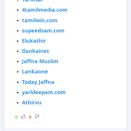
4tamilmedia.com
tamilwin.com
supeedsam.com
Elukathir
Ilankainet
Jaffna Muslim
Lankaone
Today Jaffna
yarldeepam.com
Athirvu
0
0