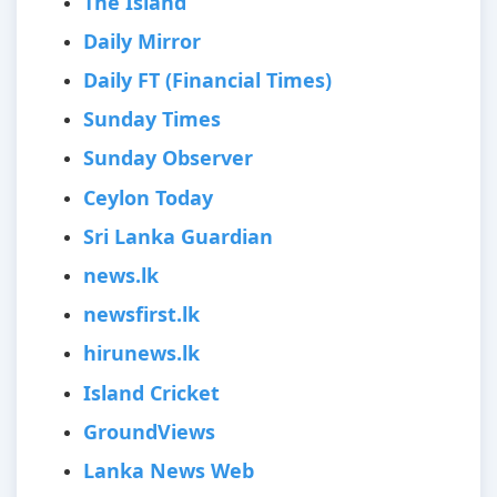
The Island
Daily Mirror
Daily FT (Financial Times)
Sunday Times
Sunday Observer
Ceylon Today
Sri Lanka Guardian
news.lk
newsfirst.lk
hirunews.lk
Island Cricket
GroundViews
Lanka News Web