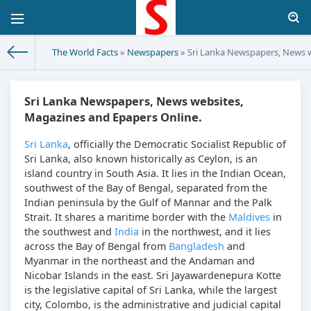
The World Facts
»
Newspapers
» Sri Lanka Newspapers, News w
Sri Lanka Newspapers, News websites,
Magazines and Epapers Online.
Sri Lanka
, officially the Democratic Socialist Republic of
Sri Lanka, also known historically as Ceylon, is an
island country in South Asia. It lies in the Indian Ocean,
southwest of the Bay of Bengal, separated from the
Indian peninsula by the Gulf of Mannar and the Palk
Strait. It shares a maritime border with the
Maldives
in
the southwest and
India
in the northwest, and it lies
across the Bay of Bengal from
Bangladesh
and
Myanmar in the northeast and the Andaman and
Nicobar Islands in the east. Sri Jayawardenepura Kotte
is the legislative capital of Sri Lanka, while the largest
city, Colombo, is the administrative and judicial capital