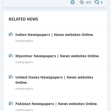
409
0
RELATED NEWS
Indian Newspapers | News websites Online.
newspapers
Myanmar Newspapers | News websites Online.
newspapers
United States Newspapers | News websites
Online.
newspapers
Pakistan Newspapers | News websites Online.
newspapers