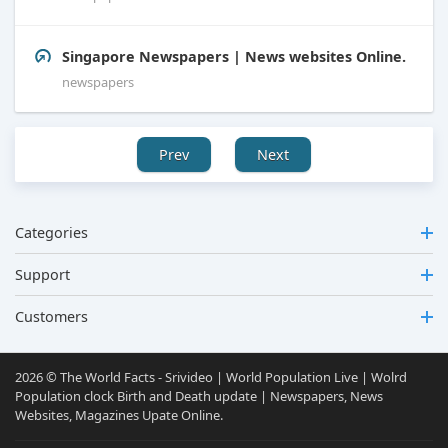
Singapore Newspapers | News websites Online.
newspapers
Prev
Next
Categories
Support
Customers
2026 © The World Facts - Srivideo | World Population Live | Wolrd
Population clock Birth and Death update | Newspapers, News
Websites, Magazines Upate Online.