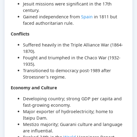
Jesuit missions were significant in the 17th
century.
Gained independence from
Spain
in 1811 but
faced authoritarian rule.
Conflicts
Suffered heavily in the Triple Alliance War (1864-
1870).
Fought and triumphed in the Chaco War (1932-
1935).
Transitioned to democracy post-1989 after
Stroessner's regime.
Economy and Culture
Developing country; strong GDP per capita and
fast-growing economy.
Major exporter of hydroelectricity; home to
Itaipu Dam.
Mestizo majority; Guarani culture and language
are influential.