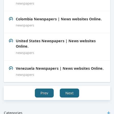
newspapers
Colombia Newspapers | News websites Online.
newspapers
United States Newspapers | News websites
Online.
newspapers
Venezuela Newspapers | News websites Online.
newspapers
Prev
Next
Categories