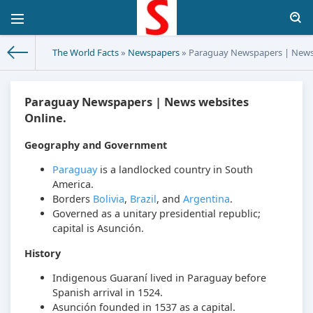
The World Facts
»
Newspapers
» Paraguay Newspapers | News 
Paraguay Newspapers | News websites
Online.
Geography and Government
Paraguay
is a landlocked country in South
America.
Borders
Bolivia
,
Brazil
, and
Argentina
.
Governed as a unitary presidential republic;
capital is Asunción.
History
Indigenous Guaraní lived in Paraguay before
Spanish arrival in 1524.
Asunción founded in 1537 as a capital.