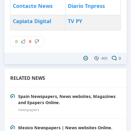
Contacto News
Diario Tnpress
Capiata Digital
TV PY
0
0
400
0
RELATED NEWS
Spain Newspapers, News websites, Magazines
and Epapers Online.
newspapers
Mexico Newspapers | News websites Online.