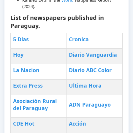
Ranked 24th in the
World
Happiness Report
(2024).
List of newspapers published in
Paraguay.
5 Dias
Cronica
Hoy
Diario Vanguardia
La Nacion
Diario ABC Color
Extra Press
Ultima Hora
Asociación Rural
ADN Paraguayo
del Paraguay
CDE Hot
Acción