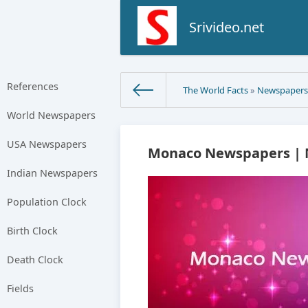
Srivideo.net
References
The World Facts
»
Newspaper
World Newspapers
USA Newspapers
Monaco Newspapers | N
Indian Newspapers
Population Clock
Birth Clock
Death Clock
Fields