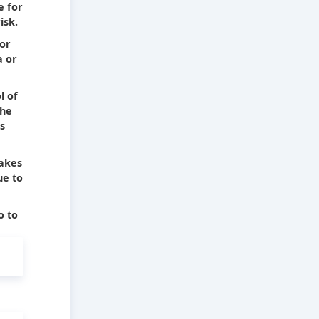
e for
isk.
 or
a or
l of
The
s
takes
ue to
o to