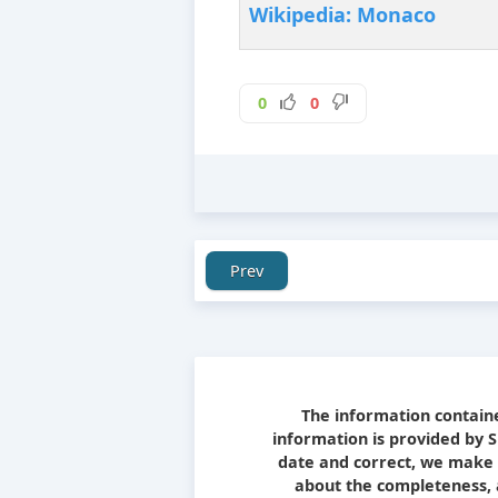
Wikipedia: Monaco
0
0
Prev
The information containe
information is provided by 
date and correct, we make 
about the completeness, ac