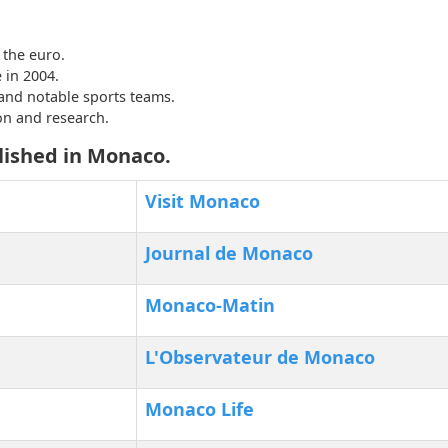
the euro.
 in 2004.
and notable sports teams.
on and research.
lished in Monaco.
Visit Monaco
Journal de Monaco
Monaco-Matin
L'Observateur de Monaco
Monaco Life