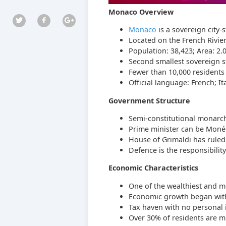
Monaco Overview
Monaco
is a sovereign city-
Located on the French Rivie
Population: 38,423; Area: 2.
Second smallest sovereign s
Fewer than 10,000 resident
Official language: French; 
Government Structure
Semi-constitutional monarchy
Prime minister can be Monég
House of Grimaldi has ruled
Defence is the responsibility
Economic Characteristics
One of the wealthiest and mo
Economic growth began with 
Tax haven with no personal i
Over 30% of residents are mil