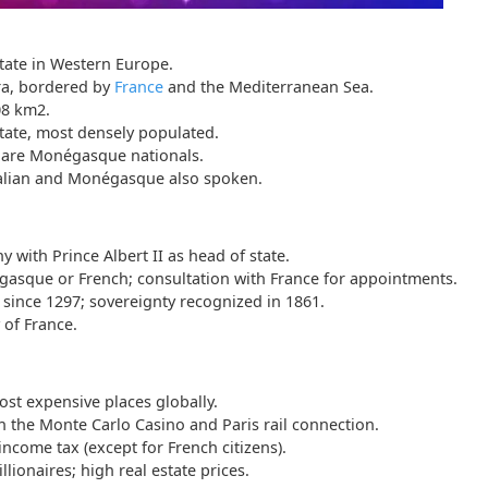
state in Western Europe.
ra, bordered by
France
and the Mediterranean Sea.
08 km2.
tate, most densely populated.
s are Monégasque nationals.
Italian and Monégasque also spoken.
 with Prince Albert II as head of state.
asque or French; consultation with France for appointments.
 since 1297; sovereignty recognized in 1861.
 of France.
st expensive places globally.
the Monte Carlo Casino and Paris rail connection.
ncome tax (except for French citizens).
lionaires; high real estate prices.