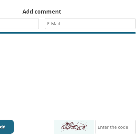
Add comment
dd