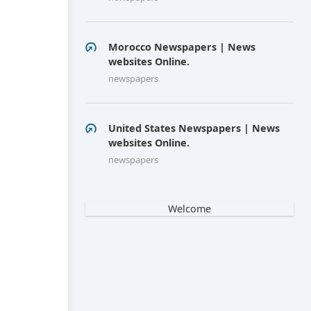
Morocco Newspapers | News
websites Online.
newspapers
United States Newspapers | News
websites Online.
newspapers
Welcome