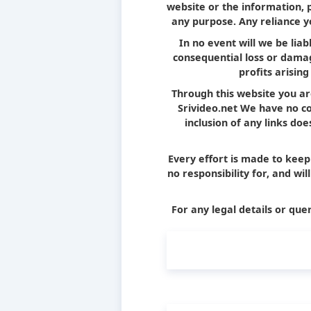
website or the information, 
any purpose. Any reliance yo
In no event will we be liab
consequential loss or damag
profits arising
Through this website you ar
Srivideo.net We have no con
inclusion of any links d
Every effort is made to kee
no responsibility for, and wi
For any legal details or quer