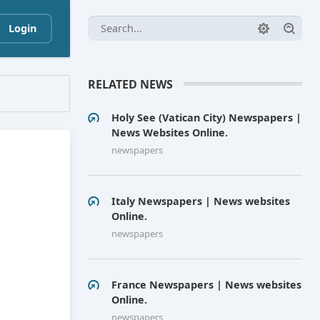
Login
RELATED NEWS
Holy See (Vatican City) Newspapers |
News Websites Online.
newspapers
Italy Newspapers | News websites
Online.
newspapers
France Newspapers | News websites
Online.
newspapers