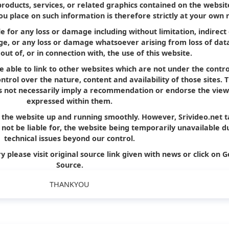
products, services, or related graphics contained on the websit
u place on such information is therefore strictly at your own r
le for any loss or damage including without limitation, indirect
e, or any loss or damage whatsoever arising from loss of dat
 out of, or in connection with, the use of this website.
e able to link to other websites which are not under the contro
trol over the nature, content and availability of those sites. 
oes not necessarily imply a recommendation or endorse the view
expressed within them.
p the website up and running smoothly. However, Srivideo.net 
ll not be liable for, the website being temporarily unavailable d
technical issues beyond our control.
y please visit original source link given with news or click on G
Source.
THANKYOU