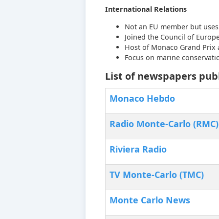
International Relations
Not an EU member but uses 
Joined the Council of Europe
Host of Monaco Grand Prix 
Focus on marine conservati
List of newspapers pub
Monaco Hebdo
Radio Monte-Carlo (RMC)
Riviera Radio
TV Monte-Carlo (TMC)
Monte Carlo News