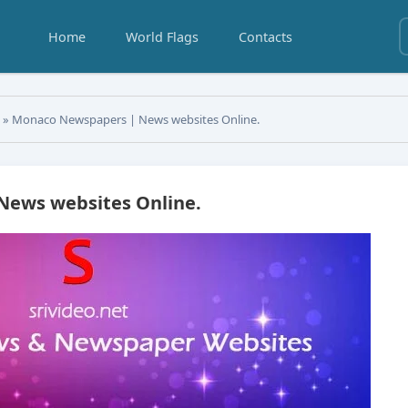
Home
World Flags
Contacts
s
» Monaco Newspapers | News websites Online.
ews websites Online.