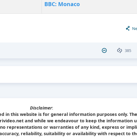
BBC: Monaco
Ne
385
Disclaimer
:
d in this website is for general information purposes only. Th
Srivideo.net and while we endeavour to keep the information u
no representations or warranties of any kind, express or impl
curacy, reliability, suitability or availability with respect to t