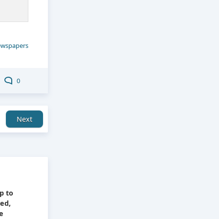
wspapers
0
Next
e
p to
ied,
he