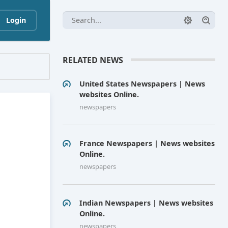
Login
RELATED NEWS
United States Newspapers | News
websites Online.
newspapers
France Newspapers | News websites
Online.
newspapers
Indian Newspapers | News websites
Online.
newspapers