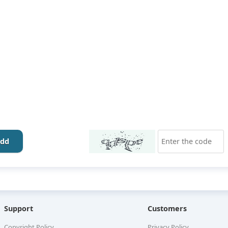
dd
Support
Customers
Copyright Policy
Privacy Policy