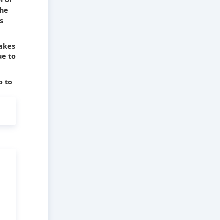
The
s
takes
ue to
o to