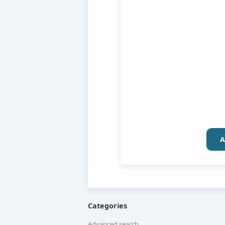
A
Categories
Advanced search