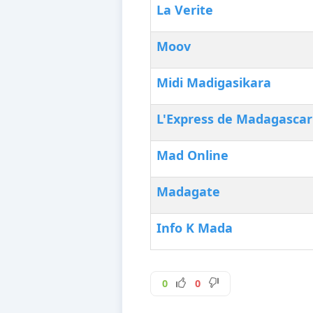
La Verite
Moov
Midi Madigasikara
L'Express de Madagascar
Mad Online
Madagate
Info K Mada
0
0