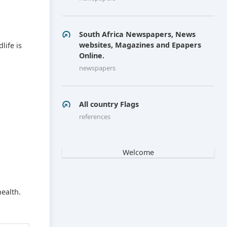
South Africa Newspapers, News
websites, Magazines and Epapers
life is
Online.
newspapers
All country Flags
references
Welcome
ealth.