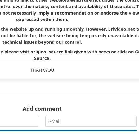
trol over the nature, content and availability of those sites. 
oes not necessarily imply a recommendation or endorse the view
expressed within them.
p the website up and running smoothly. However, Srivideo.net 
ll not be liable for, the website being temporarily unavailable d
technical issues beyond our control.
y please visit original source link given with news or click on G
Source.
THANKYOU
Add comment