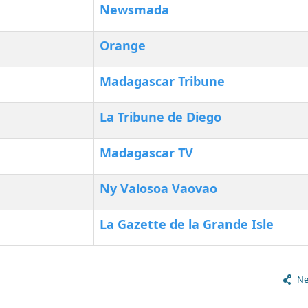
Newsmada
Orange
Madagascar Tribune
La Tribune de Diego
Madagascar TV
Ny Valosoa Vaovao
La Gazette de la Grande Isle
Ne