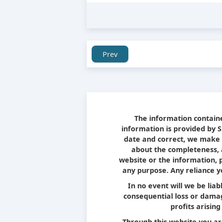
Prev
The information containe
information is provided by 
date and correct, we make 
about the completeness, ac
website or the information, 
any purpose. Any reliance yo
In no event will we be liab
consequential loss or damag
profits arising
Through this website you ar