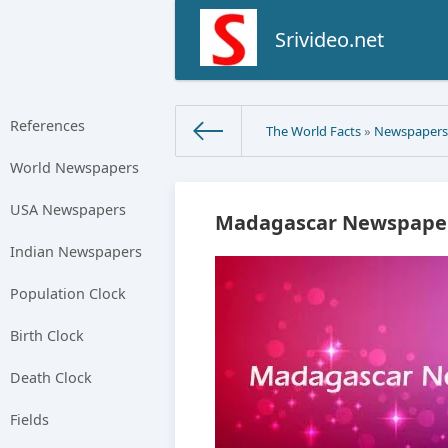
Srivideo.net
References
The World Facts
»
Newspaper
World Newspapers
USA Newspapers
Madagascar Newspaper
Indian Newspapers
Population Clock
Birth Clock
Death Clock
Fields