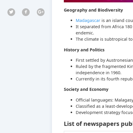
Geography and Biodiversity
Madagascar
is an island cou
It separated from Africa 180 
endemic.
The climate is subtropical to
History and Politics
First settled by Austronesi
Ruled by the fragmented Ki
independence in 1960.
Currently in its fourth repub
Society and Economy
Official languages: Malagasy
Classified as a least-develop
Development strategy focuse
List of newspapers pub