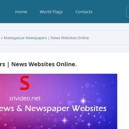
Home
World Flags
Contacts
s
» Madagascar Newspapers | News Websites Online.
s | News Websites Online.