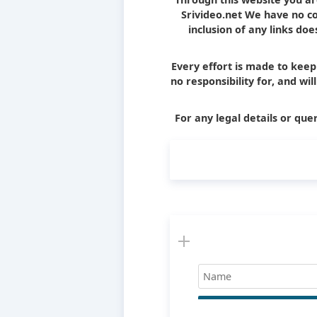
Srivideo.net We have no con
inclusion of any links d
Every effort is made to kee
no responsibility for, and wi
For any legal details or quer