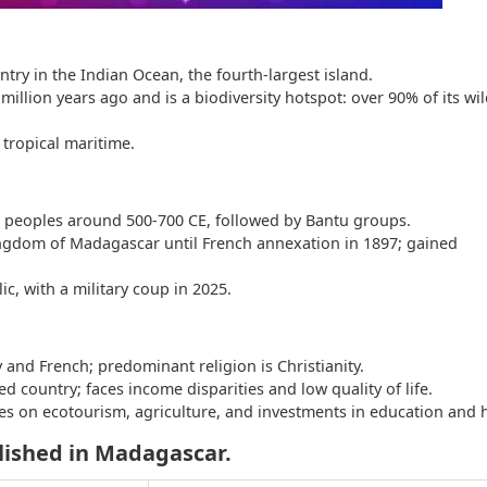
ntry in the Indian Ocean, the fourth-largest island.
million years ago and is a biodiversity hotspot: over 90% of its wild
 tropical maritime.
an peoples around 500-700 CE, followed by Bantu groups.
ngdom of Madagascar until French annexation in 1897; gained
lic, with a military coup in 2025.
 and French; predominant religion is Christianity.
ed country; faces income disparities and low quality of life.
s on ecotourism, agriculture, and investments in education and h
lished in Madagascar.