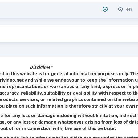
441
Disclaimer
:
d in this website is for general information purposes only. Th
Srivideo.net and while we endeavour to keep the information u
no representations or warranties of any kind, express or impl
curacy, reliability, suitability or availability with respect to t
products, services, or related graphics contained on the websit
u place on such information is therefore strictly at your own r
le for any loss or damage including without limitation, indirect
e, or any loss or damage whatsoever arising from loss of dat
 out of, or in connection with, the use of this website.
e able to link to other websites which are not under the contro