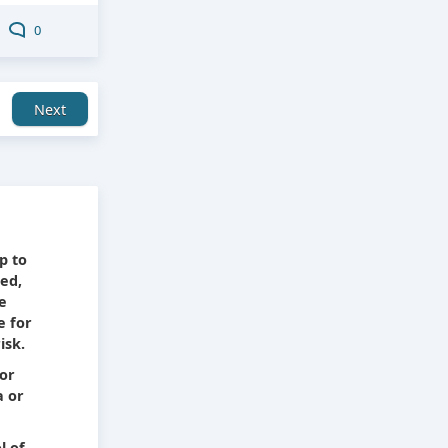
0
Next
e
p to
ied,
he
e for
isk.
 or
a or
l of