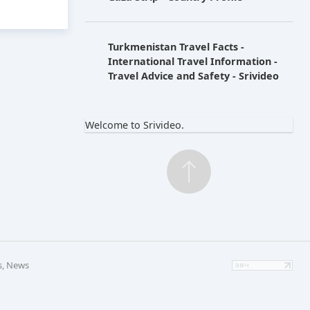
Turkmenistan Travel Facts -
International Travel Information -
Travel Advice and Safety - Srivideo
Welcome to Srivideo.
s, News