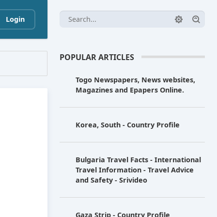
Login
POPULAR ARTICLES
Togo Newspapers, News websites,
Magazines and Epapers Online.
Korea, South - Country Profile
Bulgaria Travel Facts - International
Travel Information - Travel Advice
and Safety - Srivideo
Gaza Strip - Country Profile