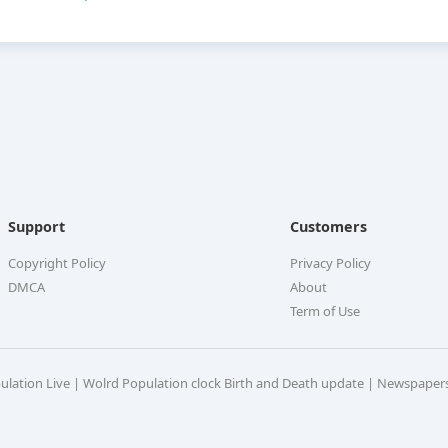
Support
Customers
Copyright Policy
Privacy Policy
DMCA
About
Term of Use
pulation Live | Wolrd Population clock Birth and Death update | Newspaper