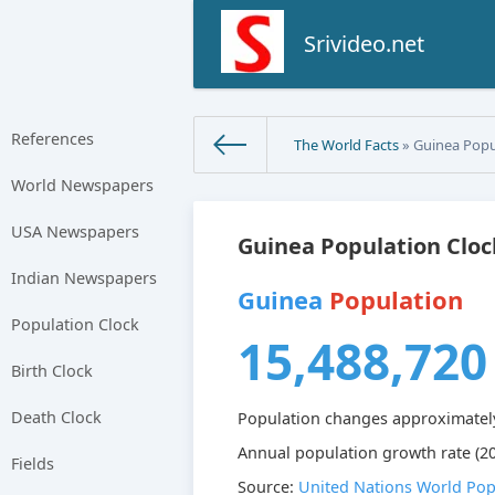
Srivideo.net
References
The World Facts
» Guinea Popu
World Newspapers
USA Newspapers
Guinea Population Cloc
Indian Newspapers
Guinea
Population
Population Clock
15,488,720
Birth Clock
Death Clock
Population changes approximatel
Annual population growth rate (20
Fields
Source:
United Nations World Pop