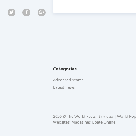
Categories
Advanced search
Latest news
2026 © The World Facts - Srivideo | World Po
Websites, Magazines Upate Online.