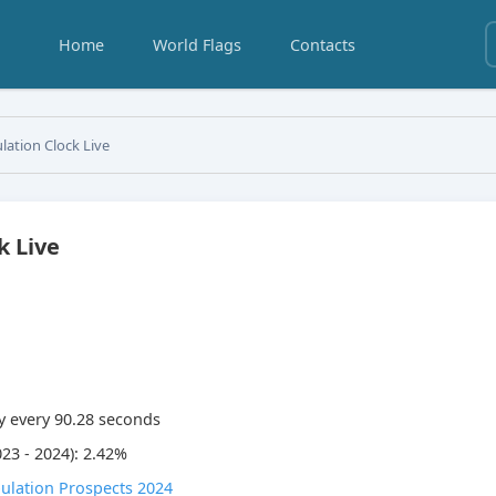
Home
World Flags
Contacts
lation Clock Live
k Live
y every
90.28
seconds
23 - 2024): 2.42%
ulation Prospects 2024