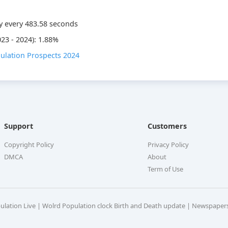
y every
483.58
seconds
23 - 2024): 1.88%
ulation Prospects 2024
Support
Customers
Copyright Policy
Privacy Policy
DMCA
About
Term of Use
pulation Live | Wolrd Population clock Birth and Death update | Newspaper