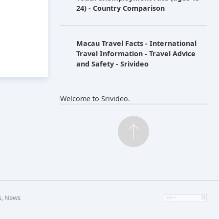
24) - Country Comparison
Macau Travel Facts - International
Travel Information - Travel Advice
and Safety - Srivideo
Welcome to Srivideo.
s, News