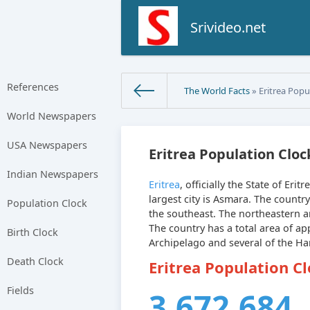
Srivideo.net
References
The World Facts
» Eritrea Popu
World Newspapers
USA Newspapers
Eritrea Population Cloc
Indian Newspapers
Eritrea
, officially the State of Erit
largest city is Asmara. The countr
Population Clock
the southeast. The northeastern an
The country has a total area of a
Birth Clock
Archipelago and several of the Ha
Death Clock
Eritrea Population C
Fields
3,672,684