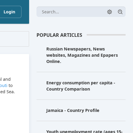
Login
POPULAR ARTICLES
Russian Newspapers, News
websites, Magazines and Epapers
Online.
al and
Energy consumption per capita -
outi
to
Country Comparison
Red Sea.
Jamaica - Country Profile
Youth unemployment rate (ages 15-