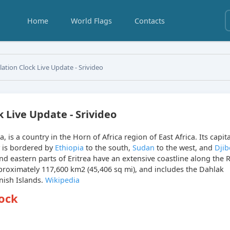
Home
World Flags
Contacts
lation Clock Live Update - Srivideo
k Live Update - Srivideo
rea, is a country in the Horn of Africa region of East Africa. Its capit
y is bordered by
Ethiopia
to the south,
Sudan
to the west, and
Djib
d eastern parts of Eritrea have an extensive coastline along the 
pproximately 117,600 km2 (45,406 sq mi), and includes the Dahlak
nish Islands.
Wikipedia
lock