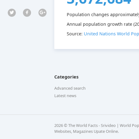
Population changes approximatel
Annual population growth rate (20
Source:
United Nations World Pop
Categories
Advanced search
Latest news
2026 © The World Facts - Srivideo | World Po
Websites, Magazines Upate Online.