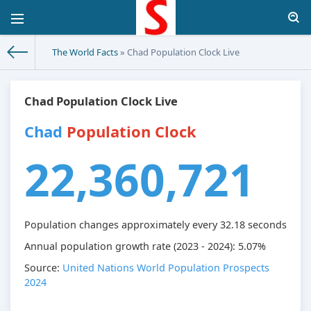
The World Facts
» Chad Population Clock Live
Chad Population Clock Live
Chad
Population Clock
22,360,721
Population changes approximately every
32.18
seconds
Annual population growth rate (2023 - 2024): 5.07%
Source:
United Nations World Population Prospects
2024