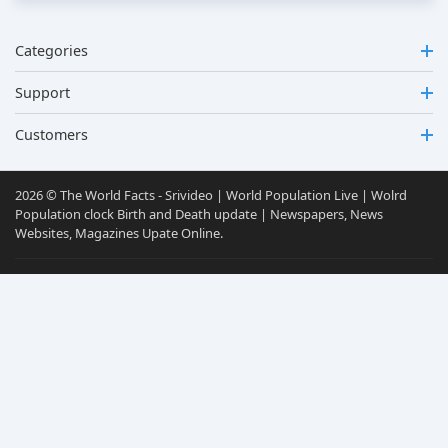
Categories
Support
Customers
2026 © The World Facts - Srivideo | World Population Live | Wolrd
Population clock Birth and Death update | Newspapers, News
Websites, Magazines Upate Online.