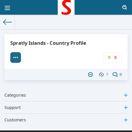
The World Facts
»
Factbook
» Spratly Islands
Spratly Islands - Country Profile
0
0
7
0
Categories
Support
Customers