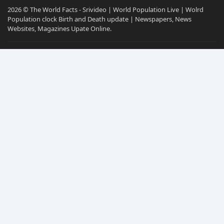
2026 © The World Facts - Srivideo | World Population Live | Wolrd
Population clock Birth and Death update | Newspapers, News
Websites, Magazines Upate Online.