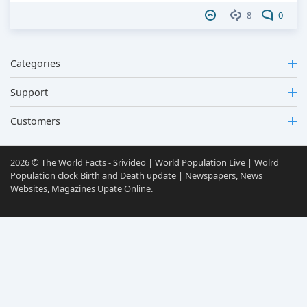
8
0
Categories
Support
Customers
2026 © The World Facts - Srivideo | World Population Live | Wolrd
Population clock Birth and Death update | Newspapers, News
Websites, Magazines Upate Online.