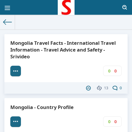
The World Facts
»
Factbook
» Mongolia
Mongolia Travel Facts - International Travel
Information - Travel Advice and Safety -
Srivideo
0
0
13
0
Mongolia - Country Profile
0
0