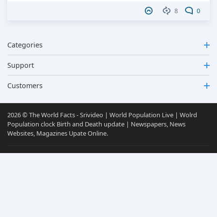
8
0
Categories
Support
Customers
2026 © The World Facts - Srivideo | World Population Live | Wolrd
Population clock Birth and Death update | Newspapers, News
Websites, Magazines Upate Online.