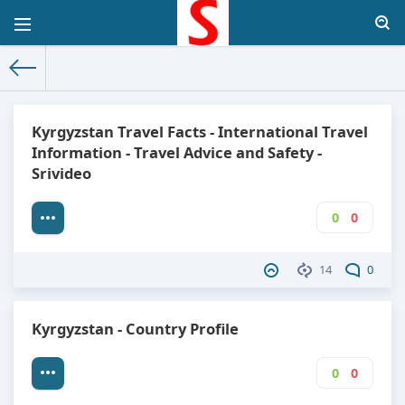
The World Facts
»
Factbook
» Kyrgyzstan
Kyrgyzstan Travel Facts - International Travel
Information - Travel Advice and Safety -
Srivideo
0
0
14
0
Kyrgyzstan - Country Profile
0
0