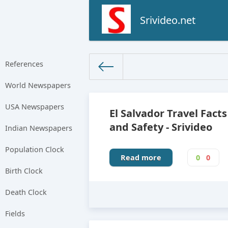
Srivideo.net
References
World Newspapers
The World Facts
»
Factbook
» 
USA Newspapers
El Salvador Travel Facts
and Safety - Srivideo
Indian Newspapers
Population Clock
Read more
0
0
Birth Clock
Death Clock
Fields