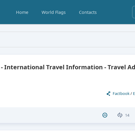
Home
World Flags
Contacts
El Salvador
 - International Travel Information - Travel A
Factbook
/
E
14