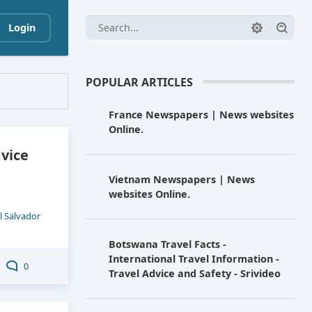
Login
POPULAR ARTICLES
France Newspapers | News websites
Online.
dvice
Vietnam Newspapers | News
websites Online.
l Salvador
Botswana Travel Facts -
International Travel Information -
0
Travel Advice and Safety - Srivideo