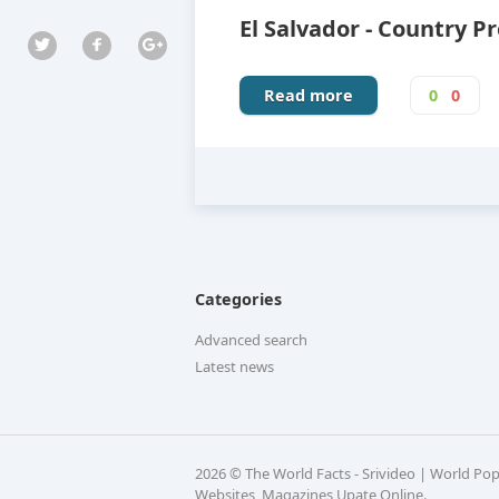
El Salvador - Country Pr
Read more
0
0
Categories
Advanced search
Latest news
2026 © The World Facts - Srivideo | World Po
Websites, Magazines Upate Online.