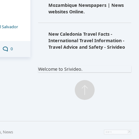
Mozambique Newspapers | News
websites Online.
l Salvador
New Caledonia Travel Facts -
International Travel Information -
Travel Advice and Safety - Srivideo
0
Welcome to Srivideo.
s, News