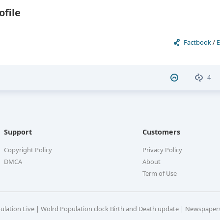
ofile
Factbook
/
E
4
Support
Customers
Copyright Policy
Privacy Policy
DMCA
About
Term of Use
pulation Live | Wolrd Population clock Birth and Death update | Newspaper