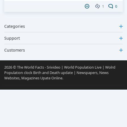
1
0
Categories
Support
Customers
2026 © The World Facts - Srivideo | World Population Live | Wolrd
Population clock Birth and Death update | Newspapers, News
Websites, Magazines Upate Online.