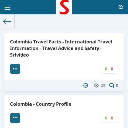
The World Facts
»
Factbook
» Colombia
Colombia Travel Facts - International Travel
Information - Travel Advice and Safety -
Srivideo
0
0
20
0
Colombia - Country Profile
0
0