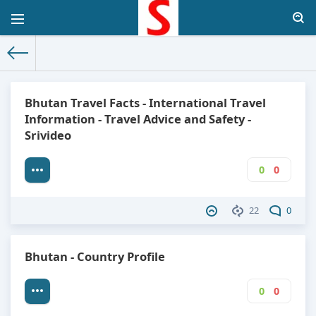
The World Facts
»
Factbook
» Bhutan
Bhutan Travel Facts - International Travel
Information - Travel Advice and Safety -
Srivideo
0
0
22
0
Bhutan - Country Profile
0
0