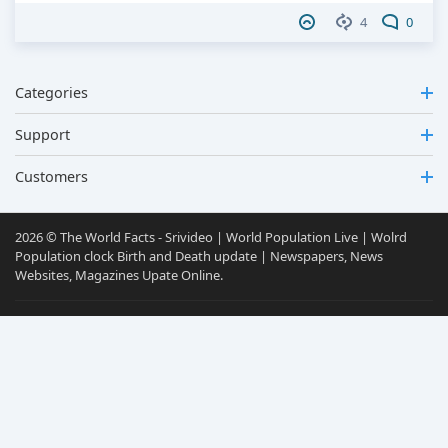
4
0
Categories
Support
Customers
2026 © The World Facts - Srivideo | World Population Live | Wolrd
Population clock Birth and Death update | Newspapers, News
Websites, Magazines Upate Online.