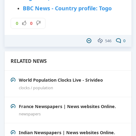
BBC News - Country profile: Togo
0
0
546
0
RELATED NEWS
World Population Clocks Live - Srivideo
clocks / population
France Newspapers | News websites Online.
newspapers
Indian Newspapers | News websites Online.