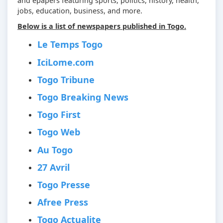
and epapers featuring sports, politics, history, health,
jobs, education, business, and more.
Below is a list of newspapers published in Togo.
Le Temps Togo
IciLome.com
Togo Tribune
Togo Breaking News
Togo First
Togo Web
Au Togo
27 Avril
Togo Presse
Afree Press
Togo Actualite