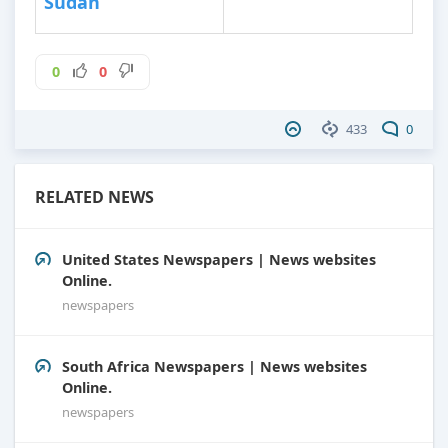
Sudan
0
0
433
0
RELATED NEWS
United States Newspapers | News websites
Online.
newspapers
South Africa Newspapers | News websites
Online.
newspapers