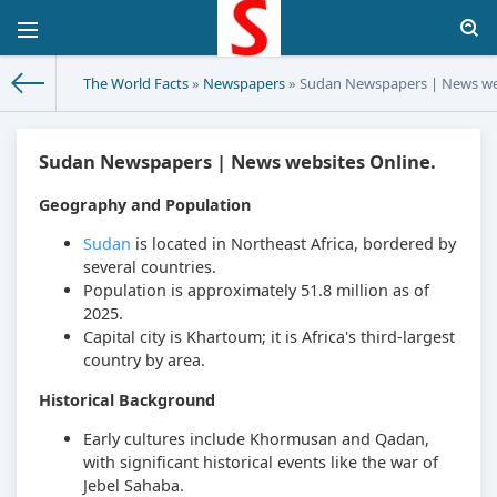
The World Facts
»
Newspapers
» Sudan Newspapers | News web
Sudan Newspapers | News websites Online.
Geography and Population
Sudan
is located in Northeast Africa, bordered by
several countries.
Population is approximately 51.8 million as of
2025.
Capital city is Khartoum; it is Africa's third-largest
country by area.
Historical Background
Early cultures include Khormusan and Qadan,
with significant historical events like the war of
Jebel Sahaba.