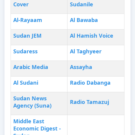
Cover
Sudanile
Al-Rayaam
Al Bawaba
Sudan JEM
Al Hamish Voice
Sudaress
Al Taghyeer
Arabic Media
Assayha
Al Sudani
Radio Dabanga
Sudan News
Radio Tamazuj
Agency (Suna)
Middle East
Economic Digest -