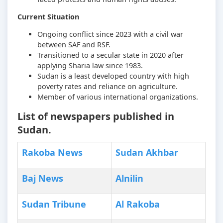
Current Situation
Ongoing conflict since 2023 with a civil war
between SAF and RSF.
Transitioned to a secular state in 2020 after
applying Sharia law since 1983.
Sudan is a least developed country with high
poverty rates and reliance on agriculture.
Member of various international organizations.
List of newspapers published in
Sudan.
Rakoba News
Sudan Akhbar
Baj News
Alnilin
Sudan Tribune
Al Rakoba