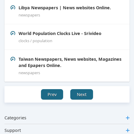
Libya Newspapers | News websites Online.
newspapers
World Population Clocks Live - Srivideo
clocks / population
Taiwan Newspapers, News websites, Magazines
and Epapers Online.
newspapers
Prev
Next
Categories
Support