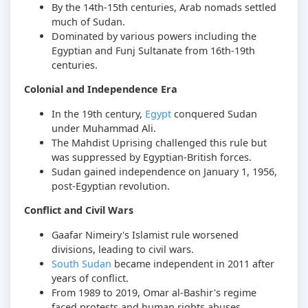
By the 14th-15th centuries, Arab nomads settled
much of Sudan.
Dominated by various powers including the
Egyptian and Funj Sultanate from 16th-19th
centuries.
Colonial and Independence Era
In the 19th century,
Egypt
conquered Sudan
under Muhammad Ali.
The Mahdist Uprising challenged this rule but
was suppressed by Egyptian-British forces.
Sudan gained independence on January 1, 1956,
post-Egyptian revolution.
Conflict and Civil Wars
Gaafar Nimeiry's Islamist rule worsened
divisions, leading to civil wars.
South Sudan
became independent in 2011 after
years of conflict.
From 1989 to 2019, Omar al-Bashir's regime
faced protests and human rights abuses.