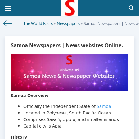
The World Facts
»
Newspapers
» Samoa Newspapers | News we
Samoa Newspapers | News websites Online.
Samoa Overview
Officially the Independent State of
Samoa
Located in Polynesia, South Pacific Ocean
Comprises Savai'i, Upolu, and smaller islands
Capital city is Apia
History