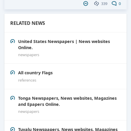
339
0
RELATED NEWS
United States Newspapers | News websites
Online.
newspapers
All country Flags
references
Tonga Newspapers, News websites, Magazines
and Epapers Online.
newspapers
Tuvalu Newspapers, News websites, Magazines