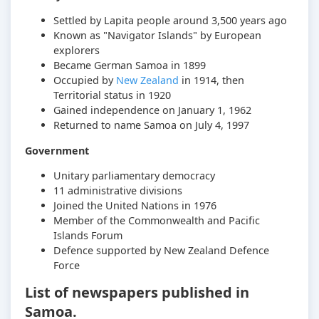
Settled by Lapita people around 3,500 years ago
Known as "Navigator Islands" by European
explorers
Became German Samoa in 1899
Occupied by
New Zealand
in 1914, then
Territorial status in 1920
Gained independence on January 1, 1962
Returned to name Samoa on July 4, 1997
Government
Unitary parliamentary democracy
11 administrative divisions
Joined the United Nations in 1976
Member of the Commonwealth and Pacific
Islands Forum
Defence supported by New Zealand Defence
Force
List of newspapers published in
Samoa.