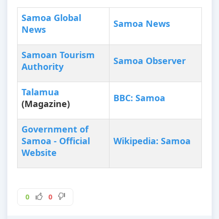
Samoa Global
Samoa News
News
Samoan Tourism
Samoa Observer
Authority
Talamua
BBC: Samoa
(Magazine)
Government of
Samoa - Official
Wikipedia: Samoa
Website
0
0