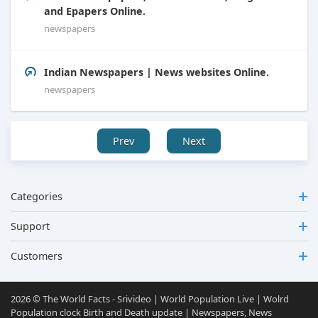
and Epapers Online.
newspapers
Indian Newspapers | News websites Online.
newspapers
Prev
Next
Categories
Support
Customers
2026 © The World Facts - Srivideo | World Population Live | Wolrd
Population clock Birth and Death update | Newspapers, News